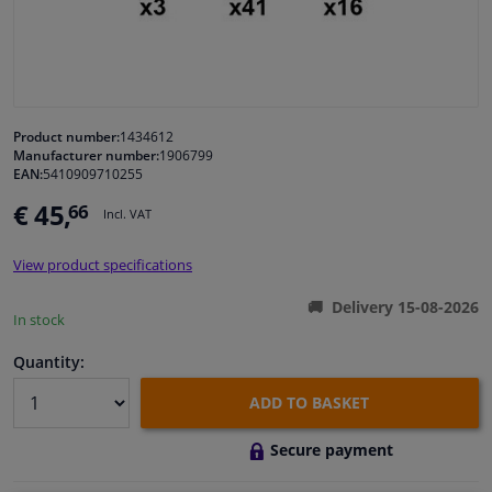
Windscreens & accessories
Interior & fabrics
Product number:
1434612
Manufacturer number:
1906799
Cleaning & protection
EAN:
5410909710255
€ 45,
66
Incl. VAT
Garage equipment
View product specifications
Camper, motorbike, bicycle & boat
Delivery 15-08-2026
In stock
Sensors & electronics
Quantity:
ADD TO BASKET
Secure payment