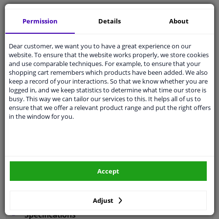
Free 30 days
exchanges
Permission
Details
About
Any part
, any car
Shipment within 4 days
Dear customer, we want you to have a great experience on our
Expert
support
website. To ensure that the website works properly, we store cookies
and use comparable techniques. For example, to ensure that your
shopping cart remembers which products have been added. We also
Customer service:
+31 85 070 52 25
keep a record of your interactions. So that we know whether you are
Ask your question at our product specialists.
logged in, and we keep statistics to determine what time our store is
Questions And Answers.
busy. This way we can tailor our services to this. It helps all of us to
ensure that we offer a relevant product range and put the right offers
in the window for you.
Fit guarantee, show parts suitable for your vehicle.
Enter your number plate
or
Manually select
.
Accept
SEARCH
Adjust
Specifications