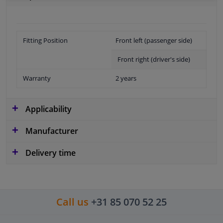
Fitting Position
Front left (passenger side)
Front right (driver's side)
Warranty
2 years
Applicability
Manufacturer
Delivery time
Call us
+31 85 070 52 25