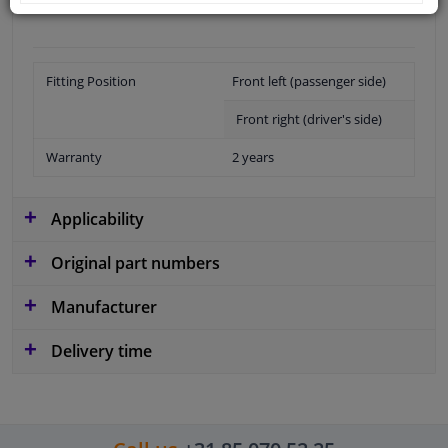
Fitting Position
Front left (passenger side)
Front right (driver's side)
Warranty
2 years
Applicability
Original part numbers
Manufacturer
Delivery time