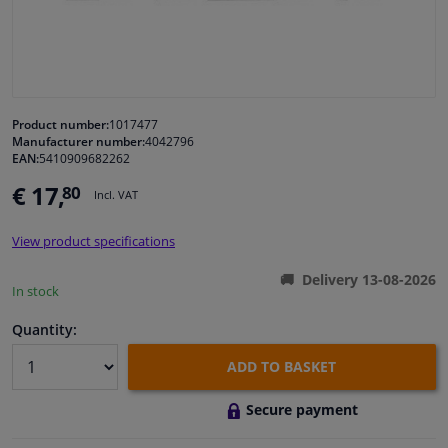
Windscreens & accessories
Interior & fabrics
Product number:
1017477
Manufacturer number:
4042796
Cleaning & protection
EAN:
5410909682262
€ 17,
80
Incl. VAT
Garage equipment
View product specifications
Camper, motorbike, bicycle & boat
Delivery 13-08-2026
In stock
Sensors & electronics
Quantity:
ADD TO BASKET
Secure payment