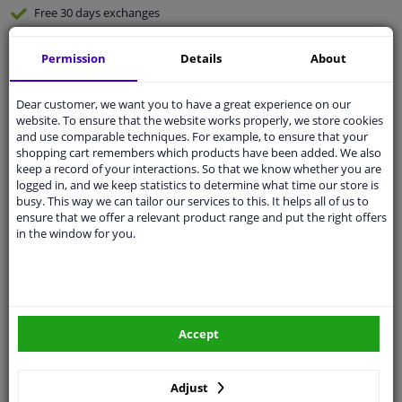
Free 30 days
exchanges
Any part
, any car
Permission
Details
About
Shipment within 6 days
Expert
support
Dear customer, we want you to have a great experience on our
website. To ensure that the website works properly, we store cookies
and use comparable techniques. For example, to ensure that your
Customer service:
+31 85 070 52 25
shopping cart remembers which products have been added. We also
Ask your question at our product specialists.
keep a record of your interactions. So that we know whether you are
Questions And Answers.
logged in, and we keep statistics to determine what time our store is
busy. This way we can tailor our services to this. It helps all of us to
ensure that we offer a relevant product range and put the right offers
in the window for you.
Fit guarantee, show parts suitable for your vehicle.
Enter your number plate
or
Manually select
.
SEARCH
Accept
Adjust
Specifications