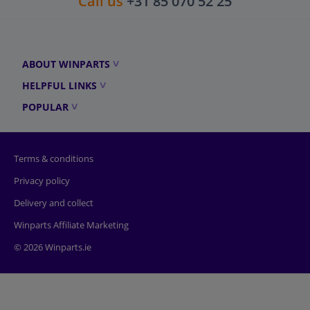
Call us
+31 85 070 52 25
ABOUT WINPARTS
HELPFUL LINKS
POPULAR
Terms & conditions
Privacy policy
Delivery and collect
Winparts Affiliate Marketing
© 2026 Winparts.ie