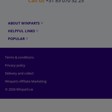
Call us
+31 85 070 52 25
ABOUT WINPARTS
HELPFUL LINKS
POPULAR
Terms & conditions
Privacy policy
Delivery and collect
Winparts Affiliate Marketing
© 2026 Winparts.ie