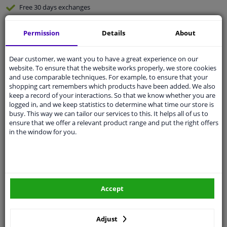
Free 30 days
exchanges
Any part
, any car
Permission
Details
About
Shipment within 6 days
Expert
support
Dear customer, we want you to have a great experience on our
website. To ensure that the website works properly, we store cookies
and use comparable techniques. For example, to ensure that your
Customer service:
+31 85 070 52 25
shopping cart remembers which products have been added. We also
Ask your question at our product specialists.
keep a record of your interactions. So that we know whether you are
Questions And Answers.
logged in, and we keep statistics to determine what time our store is
busy. This way we can tailor our services to this. It helps all of us to
ensure that we offer a relevant product range and put the right offers
in the window for you.
Fit guarantee, show parts suitable for your vehicle.
Enter your number plate
or
Manually select
.
SEARCH
Accept
Adjust
Specifications