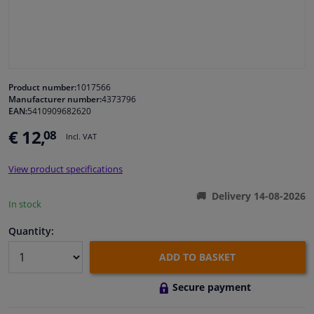
Windscreens & accessories
Interior & fabrics
Product number:
1017566
Manufacturer number:
4373796
Cleaning & protection
EAN:
5410909682620
€ 12,
08
Incl. VAT
Garage equipment
View product specifications
Camper, motorbike, bicycle & boat
Delivery 14-08-2026
In stock
Sensors & electronics
Quantity:
ADD TO BASKET
Secure payment