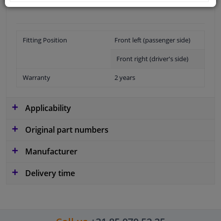
Fitting Position
Front left (passenger side)
Front right (driver's side)
Warranty
2 years
Applicability
Original part numbers
Manufacturer
Delivery time