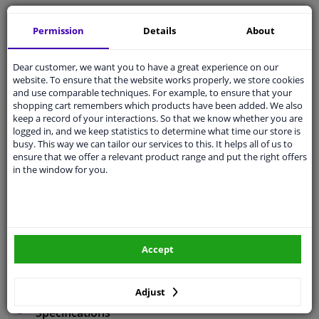
Free 30 days
exchanges
Permission
Details
About
Any part
, any car
Shipment within 5 days
Dear customer, we want you to have a great experience on our
Expert
support
website. To ensure that the website works properly, we store cookies
and use comparable techniques. For example, to ensure that your
shopping cart remembers which products have been added. We also
Customer service:
+31 85 070 52 25
keep a record of your interactions. So that we know whether you are
Ask your question at our product specialists.
logged in, and we keep statistics to determine what time our store is
Questions And Answers.
busy. This way we can tailor our services to this. It helps all of us to
ensure that we offer a relevant product range and put the right offers
in the window for you.
Fit guarantee, show parts suitable for your vehicle.
Enter your number plate
or
Manually select
.
Accept
SEARCH
Adjust
Specifications