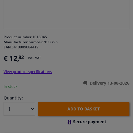
Windscreens & accessories
Interior & fabrics
Product number:
1018045
Manufacturer number:
7622796
Cleaning & protection
EAN:
5410909684419
€ 12,
82
Incl. VAT
Garage equipment
View product specifications
Camper, motorbike, bicycle & boat
Delivery 13-08-2026
In stock
Sensors & electronics
Quantity:
ADD TO BASKET
Secure payment