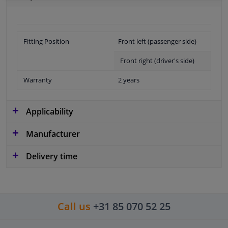
Fitting Position
Front left (passenger side)
Front right (driver's side)
Warranty
2 years
Applicability
Manufacturer
Delivery time
Call us
+31 85 070 52 25