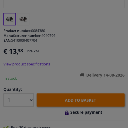
Windscreens & accessories
Interior & fabrics
Product number:
0084380
Manufacturer number:
4040796
EAN:
5410909407704
Cleaning & protection
€ 13,
38
Incl. VAT
Garage equipment
View product specifications
Camper, motorbike, bicycle & boat
Delivery 14-08-2026
In stock
Sensors & electronics
Quantity:
ADD TO BASKET
Secure payment
Free 30 days
exchanges