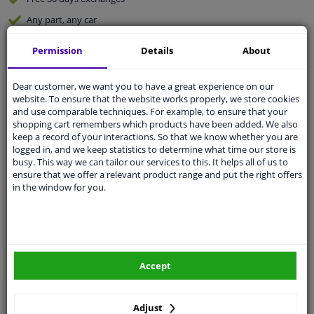
Any part
, any car
Shipment within 5 days
Permission
Details
About
Expert
support
Dear customer, we want you to have a great experience on our
website. To ensure that the website works properly, we store cookies
Customer service:
+31 85 070 52 25
and use comparable techniques. For example, to ensure that your
Ask your question at our product specialists.
shopping cart remembers which products have been added. We also
Questions And Answers.
keep a record of your interactions. So that we know whether you are
logged in, and we keep statistics to determine what time our store is
busy. This way we can tailor our services to this. It helps all of us to
ensure that we offer a relevant product range and put the right offers
in the window for you.
Fit guarantee, show parts suitable for your vehicle.
Enter your number plate
or
Manually select
.
SEARCH
Accept
Specifications
Adjust