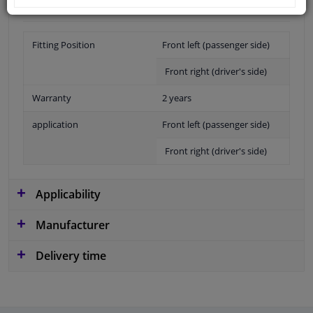
Fitting Position
Front left (passenger side)
Front right (driver's side)
Warranty
2 years
application
Front left (passenger side)
Front right (driver's side)
Applicability
Manufacturer
Delivery time