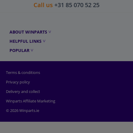
Call us
+31 85 070 52 25
ABOUT WINPARTS
HELPFUL LINKS
POPULAR
Terms & conditions
Privacy policy
Delivery and collect
Winparts Affiliate Marketing
© 2026 Winparts.ie