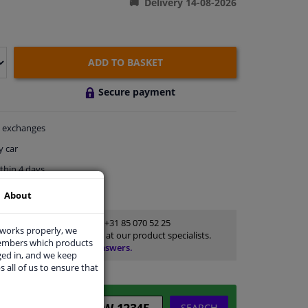
Delivery 14-08-2026
ADD TO BASKET
Secure payment
exchanges
y car
thin 4 days
ort
About
Customer service:
+31 85 070 52 25
 works properly, we
Ask your question at our product specialists.
members which products
Questions And Answers.
ged in, and we keep
s all of us to ensure that
SEARCH