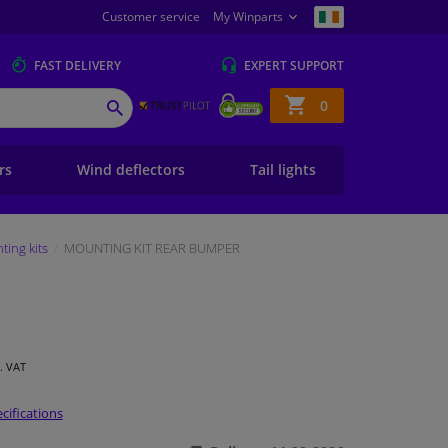
Customer service
My Winparts
FAST
DELIVERY
EXPERT
SUPPORT
Shopping
0
SEARCH
basket
ers
Wind deflectors
Tail lights
ing kits
MOUNTING KIT REAR BUMPER
l. VAT
cifications