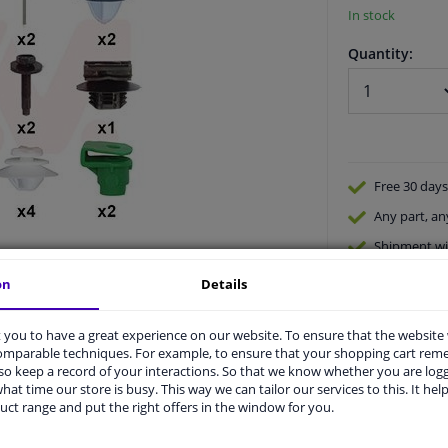
In stock
Quantity:
Free 30 days
Any part
, an
Shipment wi
Expert
supp
on
Details
you to have a great experience on our website. To ensure that the website
comparable techniques. For example, to ensure that your shopping cart re
o keep a record of your interactions. So that we know whether you are log
hat time our store is busy. This way we can tailor our services to this. It help
uct range and put the right offers in the window for you.
vehicle.