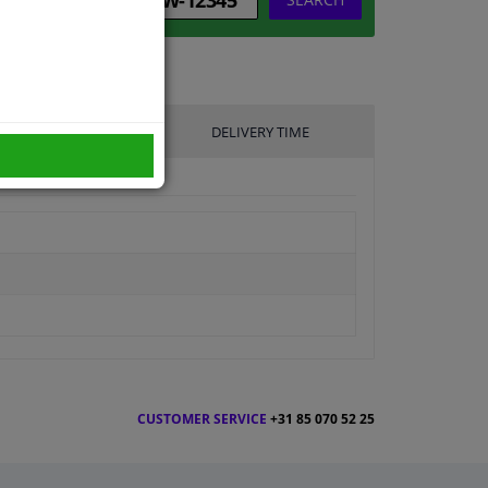
UFACTURER
DELIVERY TIME
CUSTOMER SERVICE
+31 85 070 52 25