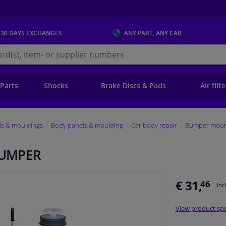
 30 DAYS
EXCHANGES
ANY PART
, ANY CAR
s.ie
 Parts
Shocks
Brake Discs & Pads
Air filt
ls & mouldings
Body panels & moulding
Car body repair
Bumper mount
BUMPER
€ 31,
46
Inc
View product spe