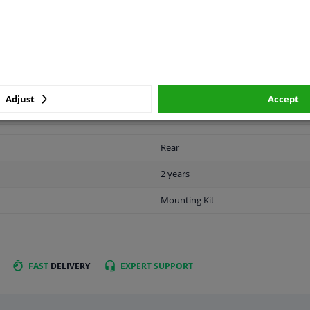
LITY
ORIGINAL PART NUMBERS
MAN
Adjust
Accept
Rear
2 years
Mounting Kit
FAST
DELIVERY
EXPERT
SUPPORT