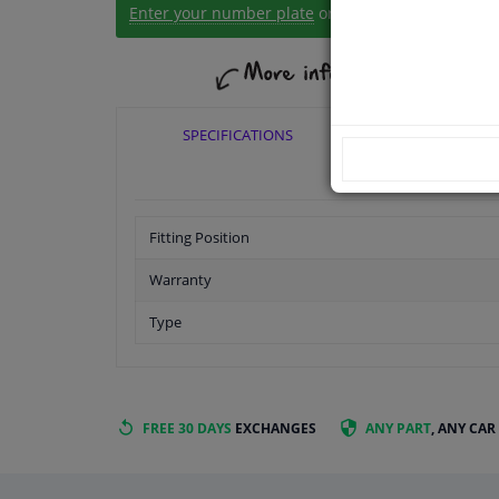
Enter your number plate
or
Manually select
.
SPECIFICATIONS
APPLICABI
Fitting Position
Warranty
Type
FREE 30 DAYS
EXCHANGES
ANY PART
, ANY CAR