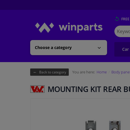
FREE
Search
for
Winpart
Choose a category
Car
You are here:
Home
Body pane
Back to category
MOUNTING KIT REAR 