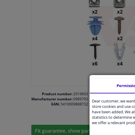
Permissi
Product number:
2019603
Manufacturer number:
0989793
Dear customer, we want 
EAN:
5410909888732
store cookies and use 
have been added. We als
statistics to determine w
we offer a relevant prod
Fit guarantee, show parts suitable for your 