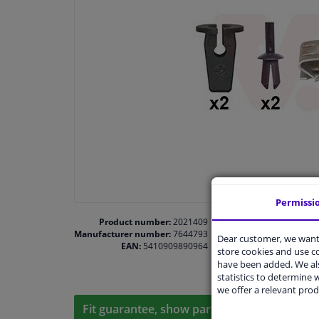
Permissi
Product number:
2021409
Manufacturer number:
7644793
Dear customer, we want 
EAN:
5410909890964
store cookies and use 
have been added. We als
statistics to determine w
we offer a relevant prod
Fit guarantee, show parts suitable for your 