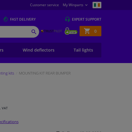
Customer service
My Winparts
FAST
DELIVERY
EXPERT
SUPPORT
Shopping
0
SEARCH
basket
ers
Wind deflectors
Tail lights
ing kits
MOUNTING KIT REAR BUMPER
l. VAT
cifications