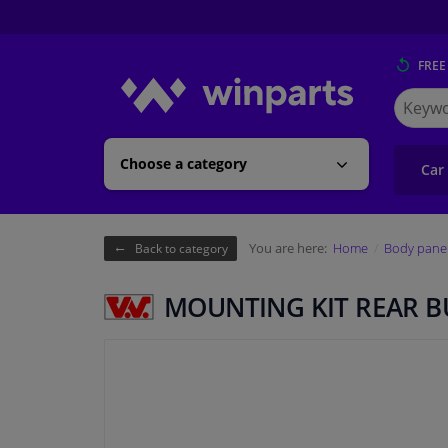
FREE
Search
for
Winpart
Choose a category
Car
You are here:
Home
Body pane
Back to category
MOUNTING KIT REAR 