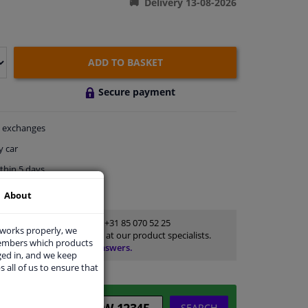
Delivery 13-08-2026
ADD TO BASKET
Secure payment
exchanges
y car
thin 5 days
ort
About
Customer service:
+31 85 070 52 25
 works properly, we
Ask your question at our product specialists.
members which products
Questions And Answers.
ged in, and we keep
s all of us to ensure that
SEARCH