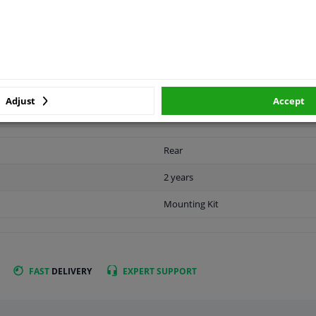
APPLICABILITY
MANUFACTURER
Adjust
Accept
Rear
2 years
Mounting Kit
FAST
DELIVERY
EXPERT
SUPPORT