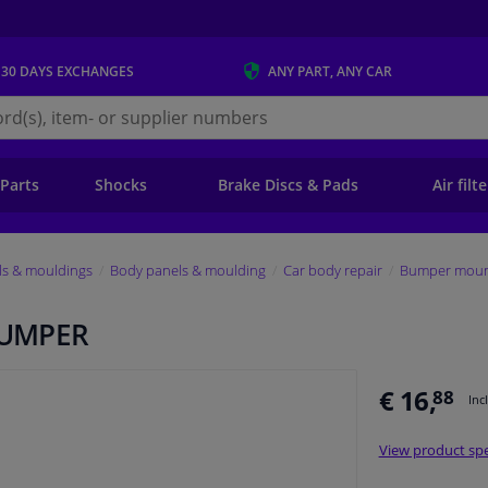
 30 DAYS
EXCHANGES
ANY PART
, ANY CAR
s.ie
 Parts
Shocks
Brake Discs & Pads
Air filt
ls & mouldings
Body panels & moulding
Car body repair
Bumper mount
BUMPER
€ 16,
88
Inc
View product spe