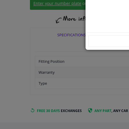
Enter your number plate
or
Manually select
.
SPECIFICATIONS
Fitting Position
Warranty
Type
FREE 30 DAYS
EXCHANGES
ANY PART
, ANY CAR