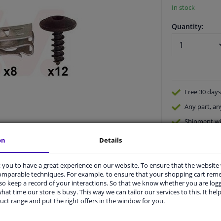
In stock
Quantity:
Free 30 days
Any part
, an
Shipment wi
Expert
supp
on
Details
you to have a great experience on our website. To ensure that the website
comparable techniques. For example, to ensure that your shopping cart re
o keep a record of your interactions. So that we know whether you are log
hat time our store is busy. This way we can tailor our services to this. It help
uct range and put the right offers in the window for you.
vehicle.