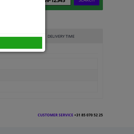
DELIVERY TIME
CUSTOMER SERVICE
+31 85 070 52 25