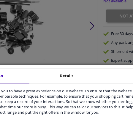
Not available
NOT A
Free 30 days
Any part
, an
Shipment wi
Expert
supp
on
Details
Product number:
0084326
Manufacturer number:
0332795
you to have a great experience on our website. To ensure that the website
EAN:
5410909407025
comparable techniques. For example, to ensure that your shopping cart re
o keep a record of your interactions. So that we know whether you are log
hat time our store is busy. This way we can tailor our services to this. It help
vehicle.
uct range and put the right offers in the window for you.