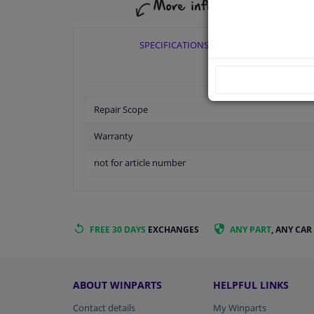
SPECIFICATIONS
Repair Scope
Warranty
not for article number
FREE 30 DAYS
EXCHANGES
ANY PART
, ANY CAR
ABOUT WINPARTS
HELPFUL LINKS
Contact details
My Winparts