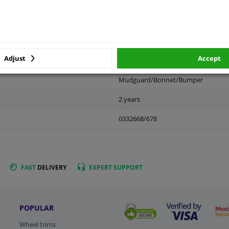
APPLICABILITY
MANUFACTURER
Adjust
Accept
Mudguard/Bonnet/Bumper
2 years
0332668/678
FAST
DELIVERY
EXPERT
SUPPORT
POPULAR
Wheel trims