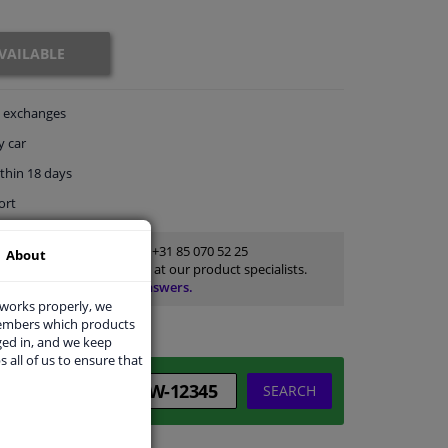
VAILABLE
exchanges
y car
thin 18 days
ort
Customer service:
+31 85 070 52 25
About
Ask your question at our product specialists.
Questions And Answers.
 works properly, we
members which products
ged in, and we keep
s all of us to ensure that
SEARCH