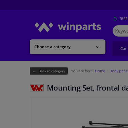
FREE
Search
for
Winpart
Choose a category
Car
You are here:
Home
Body pane
Back to category
Mounting Set, frontal 