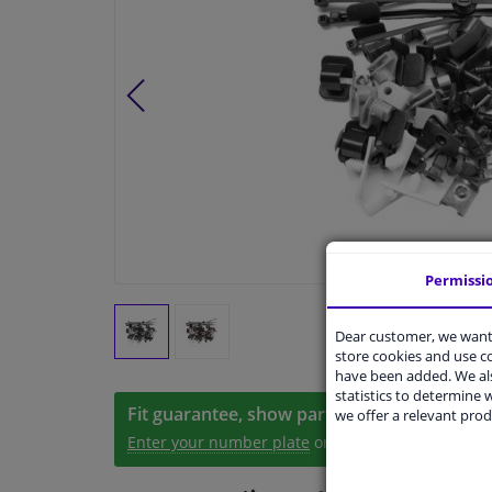
Permissi
Dear customer, we want 
store cookies and use 
have been added. We als
statistics to determine w
Fit guarantee, show parts suitable for your 
we offer a relevant prod
Enter your number plate
or
Manually select
.