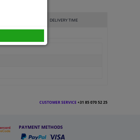
DELIVERY TIME
CUSTOMER SERVICE
+31 85 070 52 25
PAYMENT METHODS