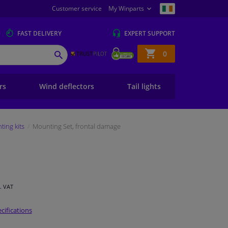
Customer service
My Winparts
FAST
DELIVERY
EXPERT
SUPPORT
Shopping
0
SEARCH
basket
ers
Wind deflectors
Tail lights
ing kits
Mounting Set, frontal damage
l. VAT
cifications