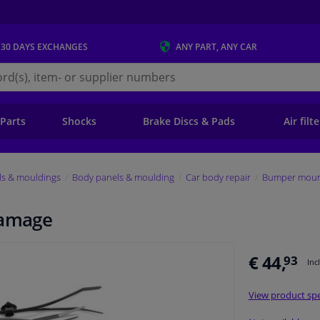
 30 DAYS
EXCHANGES
ANY PART
, ANY CAR
s.ie
 Parts
Shocks
Brake Discs & Pads
Air filt
ls & mouldings
Body panels & moulding
Car body repair
Bumper mount
damage
€ 44,
93
Inc
View product spe