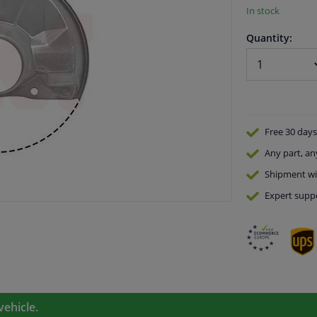
In stock
Quantity:
Free 30 days
Any part
, an
Shipment wi
Expert
supp
vehicle.