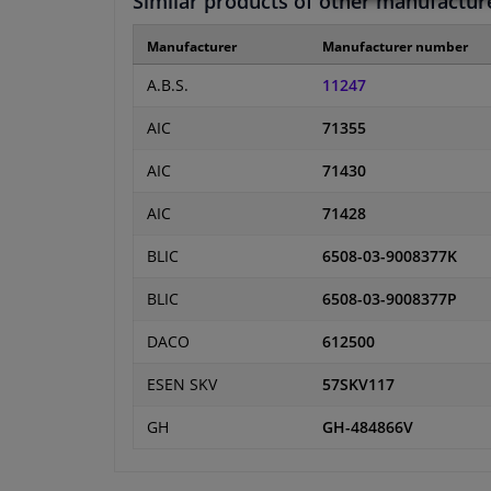
Similar products of other manufactur
Manufacturer
Manufacturer number
A.B.S.
11247
AIC
71355
AIC
71430
AIC
71428
BLIC
6508-03-9008377K
BLIC
6508-03-9008377P
DACO
612500
ESEN SKV
57SKV117
GH
GH-484866V