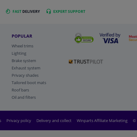
FAST
DELIVERY
EXPERT
SUPPORT
POPULAR
Wheel trims
Lighting
Brake system
Exhaust system
Privacy shades
Tailored boot mats
Roof bars
Oil and filters
s
Privacy policy
Delivery and collect
Winparts Affiliate Marketing
© 