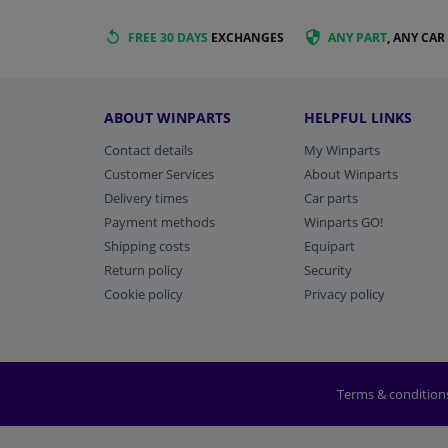
FREE 30 DAYS
EXCHANGES
ANY PART
, ANY CAR
ABOUT WINPARTS
HELPFUL LINKS
Contact details
My Winparts
Customer Services
About Winparts
Delivery times
Car parts
Payment methods
Winparts GO!
Shipping costs
Equipart
Return policy
Security
Cookie policy
Privacy policy
Terms & condition