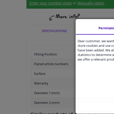
Enter your number plate
or
Manually select
.
Permissi
SPECIFICATIONS
APPLICABI
Dear customer, we want 
store cookies and use 
have been added. We als
Fitting Position
statistics to determine w
we offer a relevant prod
Paired article numbers
Surface
Warranty
Diameter 1 (mm)
Diameter 2 (mm)