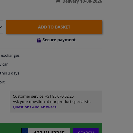
Delivery 10-08-2026
ADD TO BASKET
Secure payment
exchanges
y car
thin 3 days
ort
Customer service:
+31 85 070 52 25
Ask your question at our product specialists.
Questions And Answers.
SEARCH