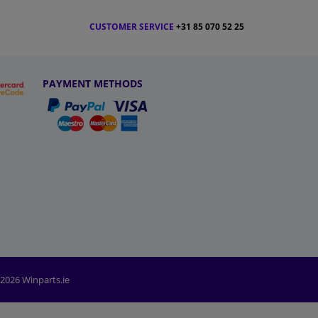
CUSTOMER SERVICE
+31 85 070 52 25
PAYMENT METHODS
2026 Winparts.ie