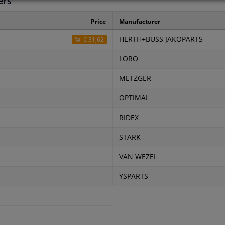
ers
Price
Manufacturer
HERTH+BUSS JAKOPARTS
€ 31,62
LORO
METZGER
OPTIMAL
RIDEX
STARK
VAN WEZEL
YSPARTS