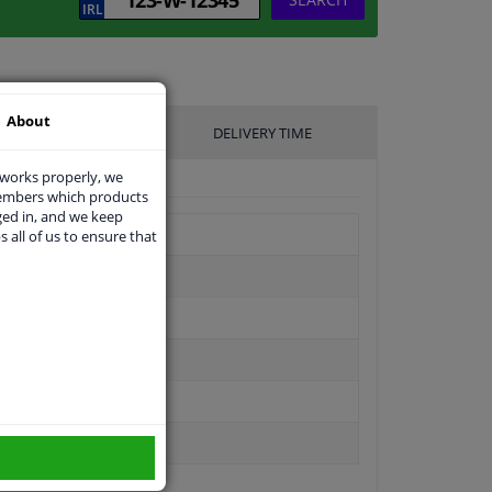
About
UFACTURER
DELIVERY TIME
 works properly, we
members which products
ged in, and we keep
s all of us to ensure that