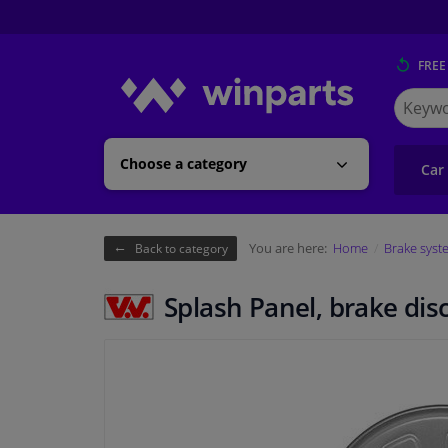
FREE
Search
for
Winpart
Choose a category
Car
You are here:
Home
Brake syst
Back to category
Splash Panel, brake dis