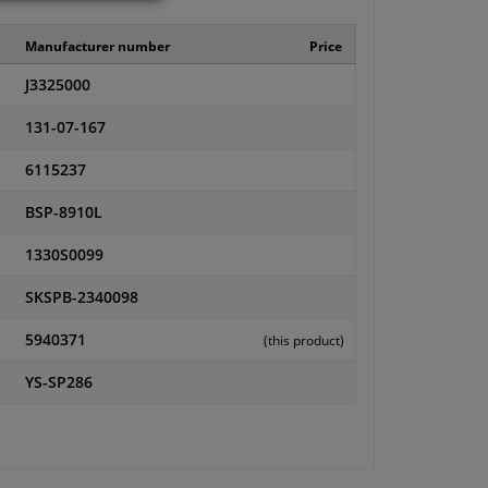
Manufacturer number
Price
J3325000
131-07-167
6115237
BSP-8910L
1330S0099
SKSPB-2340098
5940371
(this product)
YS-SP286