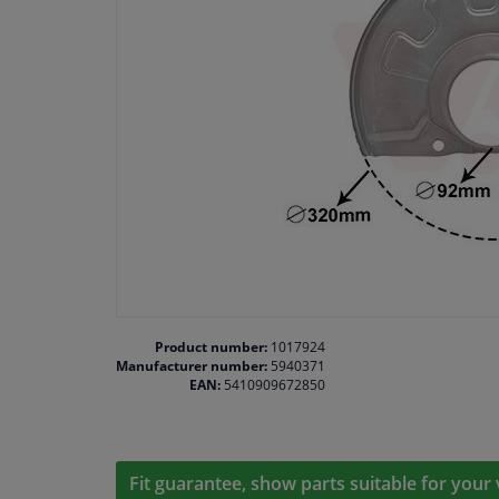
Product number:
1017924
Manufacturer number:
5940371
EAN:
5410909672850
Fit guarantee, show parts suitable for your 