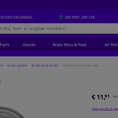
 30 DAYS
EXCHANGES
ANY PART
, ANY CAR
s.ie
 Parts
Shocks
Brake Discs & Pads
Air filt
em
Brake system
Brake dust shield
Splash Panel, brake disc
c
€ 11,
91
Inc
View product spe