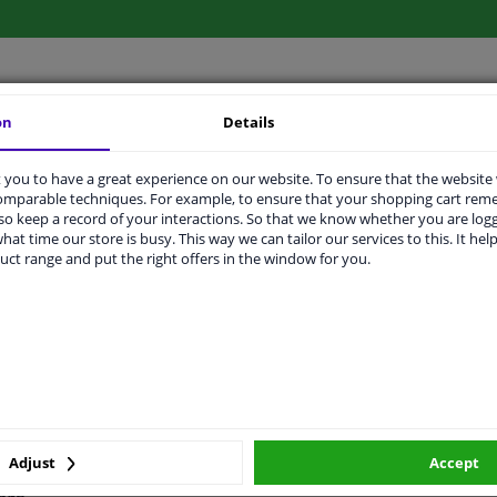
on
Details
LITY
ORIGINAL PART NUMBERS
MAN
you to have a great experience on our website. To ensure that the website
comparable techniques. For example, to ensure that your shopping cart re
o keep a record of your interactions. So that we know whether you are log
Front Axle Left
hat time our store is busy. This way we can tailor our services to this. It help
uct range and put the right offers in the window for you.
5940372
Zinc-coated
2 years
92
320
Adjust
Accept