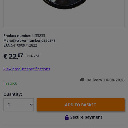
Windscreens & accessories
Interior & fabrics
Product number:
1155235
Manufacturer number:
0325378
Cleaning & protection
EAN:
5410909712822
€ 22,
97
Incl. VAT
Garage equipment
View product specifications
Camper, motorbike, bicycle & boat
Delivery 14-08-2026
In stock
Sensors & electronics
Quantity:
ADD TO BASKET
Secure payment