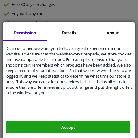
Free 30 days
exchanges
Any part
, any car
Shipment within 4 days
Expert
support
Permission
Details
About
Dear customer, we want you to have a great experience on our
Customer service:
+31 85 070 52 25
website. To ensure that the website works properly, we store cookies
Ask your question at our product specialists.
and use comparable techniques. For example, to ensure that your
Questions And Answers.
shopping cart remembers which products have been added. We also
keep a record of your interactions. So that we know whether you are
logged in, and we keep statistics to determine what time our store is
busy. This way we can tailor our services to this. It helps all of us to
ensure that we offer a relevant product range and put the right offers
Fit guarantee, show parts suitable for your vehicle.
in the window for you.
Enter your number plate
or
Manually select
.
SEARCH
Accept
Specifications