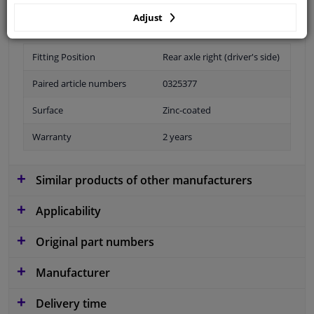
Adjust
Fitting Position
Rear axle right (driver's side)
Paired article numbers
0325377
Surface
Zinc-coated
Warranty
2 years
Similar products of other manufacturers
Applicability
Original part numbers
Manufacturer
Delivery time