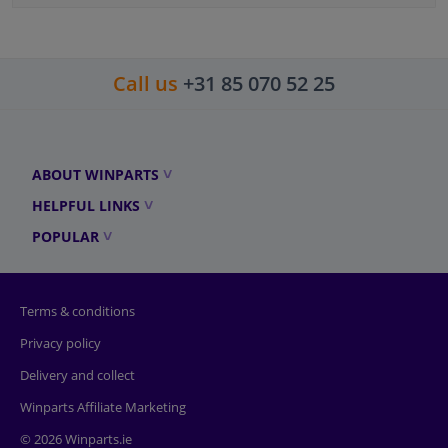
Call us
+31 85 070 52 25
ABOUT WINPARTS
HELPFUL LINKS
POPULAR
Terms & conditions
Privacy policy
Delivery and collect
Winparts Affiliate Marketing
© 2026 Winparts.ie