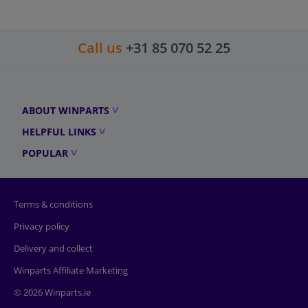
Call us
+31 85 070 52 25
ABOUT WINPARTS
HELPFUL LINKS
POPULAR
Terms & conditions
Privacy policy
Delivery and collect
Winparts Affiliate Marketing
© 2026 Winparts.ie