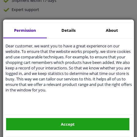
Shipment within 17 days
Expert
support
Customer service:
+31 85 070 52 25
Permission
Details
About
Ask your question at our product specialists.
Questions And Answers.
Dear customer, we want you to have a great experience on our
website. To ensure that the website works properly, we store cookies
and use comparable techniques. For example, to ensure that your
shopping cart remembers which products have been added. We also
keep a record of your interactions. So that we know whether you are
Fit guarantee, show parts suitable for your vehicle.
logged in, and we keep statistics to determine what time our store is
Enter your number plate
or
Manually select
.
busy. This way we can tailor our services to this. It helps all of us to
ensure that we offer a relevant product range and put the right offers
in the window for you.
SEARCH
Specifications
Accept