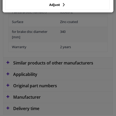
Fitting Position
Front Axle Left
Adjust
Paired article numbers
0336372
Surface
Zinc-coated
for brake disc diameter
340
[mm]
Warranty
2 years
Similar products of other manufacturers
Applicability
Original part numbers
Manufacturer
Delivery time