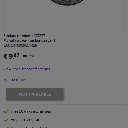
Windscreens & accessories
Interior & fabrics
Product number:
1155257
Manufacturer number:
0336371
Cleaning & protection
EAN:
5410909651428
€ 9,
87
Incl. VAT
Garage equipment
View product specifications
Camper, motorbike, bicycle & boat
Not available
Sensors & electronics
NOT AVAILABLE
Free 30 days
exchanges
Any part
, any car