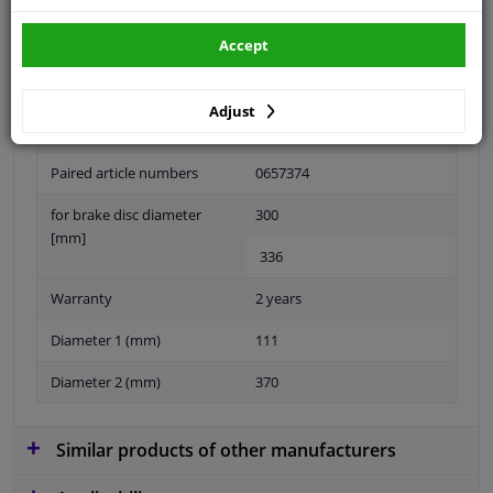
Accept
Material
Aluminium
Adjust
Fitting Position
Rear Axle Left
Paired article numbers
0657374
for brake disc diameter
300
[mm]
336
Warranty
2 years
Diameter 1 (mm)
111
Diameter 2 (mm)
370
Similar products of other manufacturers