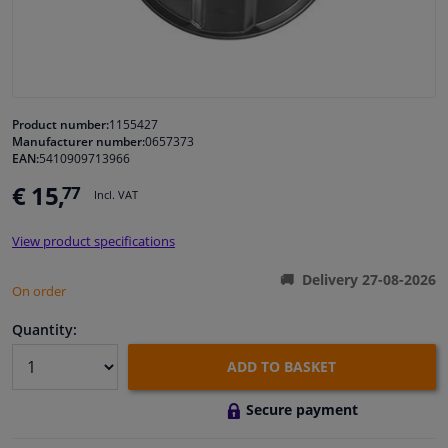
Windscreens & accessories
Interior & fabrics
Product number:
1155427
Manufacturer number:
0657373
Cleaning & protection
EAN:
5410909713966
€ 15,
77
Incl. VAT
Garage equipment
View product specifications
Camper, motorbike, bicycle & boat
Delivery 27-08-2026
On order
Sensors & electronics
Quantity:
ADD TO BASKET
Secure payment