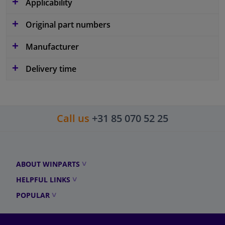
Applicability
Original part numbers
Manufacturer
Delivery time
Call us
+31 85 070 52 25
ABOUT WINPARTS
HELPFUL LINKS
POPULAR