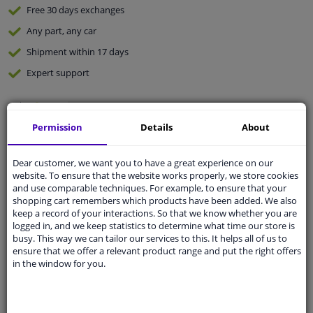
Free 30 days
exchanges
Any part
, any car
Shipment within 17 days
Expert
support
Customer service:
+31 85 070 52 25
Permission
Details
About
Ask your question at our product specialists.
Questions And Answers.
Dear customer, we want you to have a great experience on our
website. To ensure that the website works properly, we store cookies
and use comparable techniques. For example, to ensure that your
shopping cart remembers which products have been added. We also
Fit guarantee, show parts suitable for your vehicle.
keep a record of your interactions. So that we know whether you are
logged in, and we keep statistics to determine what time our store is
Enter your number plate
or
Manually select
.
busy. This way we can tailor our services to this. It helps all of us to
ensure that we offer a relevant product range and put the right offers
SEARCH
in the window for you.
Specifications