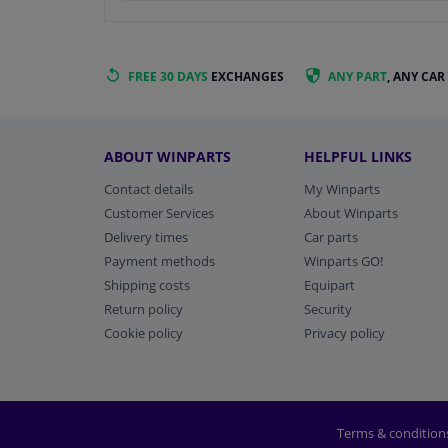
FREE 30 DAYS
EXCHANGES
ANY PART
, ANY CAR
ABOUT WINPARTS
HELPFUL LINKS
Contact details
My Winparts
Customer Services
About Winparts
Delivery times
Car parts
Payment methods
Winparts GO!
Shipping costs
Equipart
Return policy
Security
Cookie policy
Privacy policy
Terms & condition