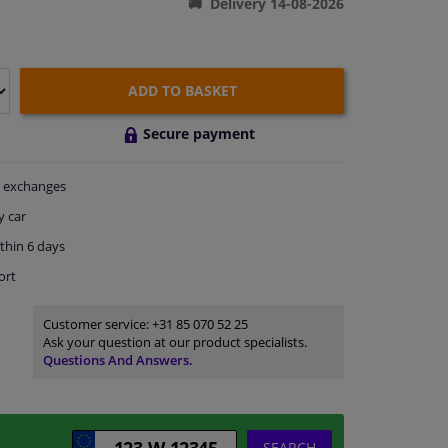
Delivery 14-08-2026
ADD TO BASKET
Secure payment
exchanges
y car
thin 6 days
ort
Customer service:
+31 85 070 52 25
Ask your question at our product specialists.
Questions And Answers.
SEARCH