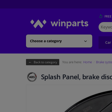
FREE
Search
for
Winpart
Choose a category
Car
You are here:
Home
Brake syst
Back to category
Splash Panel, brake dis