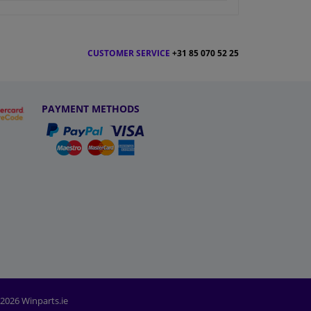
CUSTOMER SERVICE
+31 85 070 52 25
PAYMENT METHODS
2026 Winparts.ie