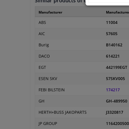
Similar products of other manufactur
Manufacturer
Manufacture
ABS
11004
AIC
57605
Burig
B140162
DACO
614221
EGT
442199EGT
ESEN SKV
57SKV005
FEBI BILSTEIN
174217
GH
GH-489950
HERTH+BUSS JAKOPARTS
J3320817
JP GROUP
1164200500