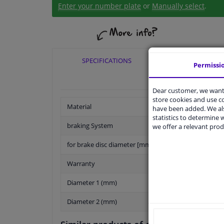
Enter your number plate
or
Manually select
.
SPECIFICATIONS
APPLICABI
Permissi
Dear customer, we want 
store cookies and use 
Material
have been added. We als
statistics to determine w
braking System
we offer a relevant prod
for brake disc diameter [mm]
Warranty
Diameter 1 (mm)
Diameter 2 (mm)