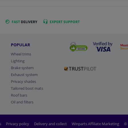
FAST
DELIVERY
EXPERT
SUPPORT
POPULAR
Wheel trims
Lighting
Brake system
Exhaust system
Privacy shades
Tailored boot mats
Roof bars
Oil and filters
s
Privacy policy
Delivery and collect
Winparts Affiliate Marketing
© 