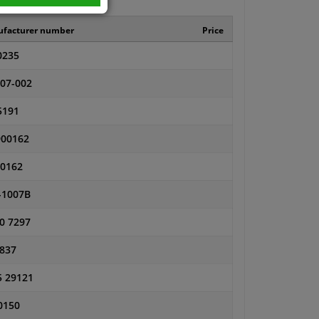
facturer number
Price
0235
-07-002
5191
00162
0162
-1007B
0 7297
 837
5 29121
0150