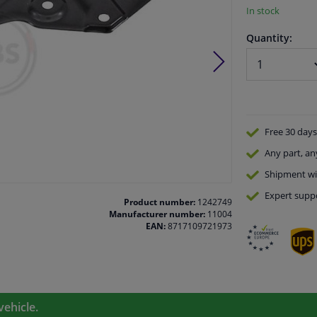
In stock
Quantity:
Free 30 days
Any part
, an
Shipment wi
Expert
supp
Product number:
1242749
Manufacturer number:
11004
EAN:
8717109721973
vehicle.