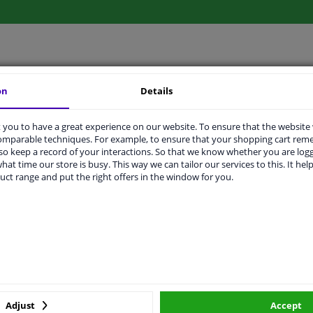
LITY
ORIGINAL PART NUMBERS
MAN
on
Details
you to have a great experience on our website. To ensure that the website
comparable techniques. For example, to ensure that your shopping cart re
Sheet Steel
o keep a record of your interactions. So that we know whether you are log
hat time our store is busy. This way we can tailor our services to this. It help
Girling/Lucas
uct range and put the right offers in the window for you.
256
2 years
285
140
Adjust
Accept