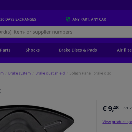
 30 DAYS
EXCHANGES
ANY PART
, ANY CAR
s.ie
 Parts
Shocks
Brake Discs & Pads
Air filt
em
Brake system
Brake dust shield
Splash Panel, brake disc
c
€ 9,
48
Incl. 
View product spe