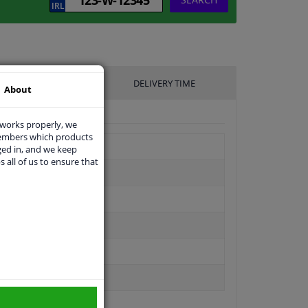
UFACTURER
DELIVERY TIME
About
 works properly, we
members which products
ged in, and we keep
s all of us to ensure that