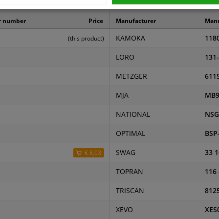
ers
r number
Price
Manufacturer
Manu
KAMOKA
118
(this product)
LORO
131
METZGER
611
MJA
MB9
NATIONAL
NSG
OPTIMAL
BSP
SWAG
33 1
€ 8,03
TOPRAN
116
TRISCAN
812
XEVO
XES