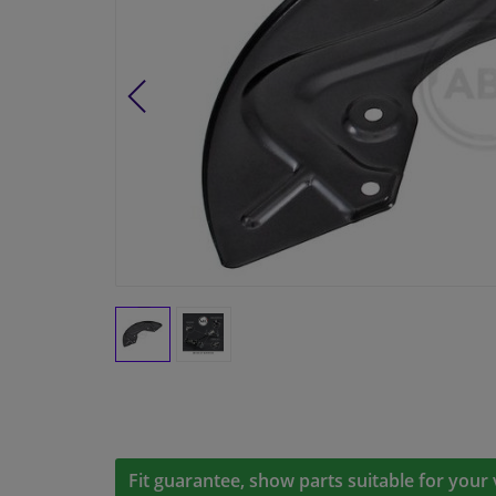
Fit guarantee, show parts suitable for your 