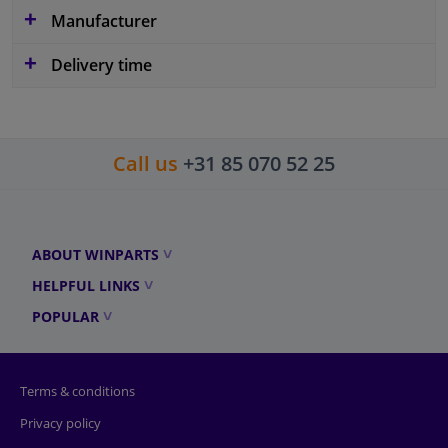
Manufacturer
Delivery time
Call us
+31 85 070 52 25
ABOUT WINPARTS
HELPFUL LINKS
POPULAR
Terms & conditions
Privacy policy