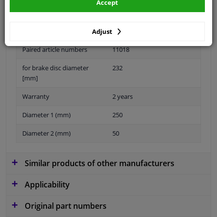
Accept
Material
Sheet Steel
Adjust
Paired article numbers
11018
for brake disc diameter
232
[mm]
Warranty
2 years
Diameter 1 (mm)
250
Diameter 2 (mm)
50
Similar products of other manufacturers
Applicability
Original part numbers