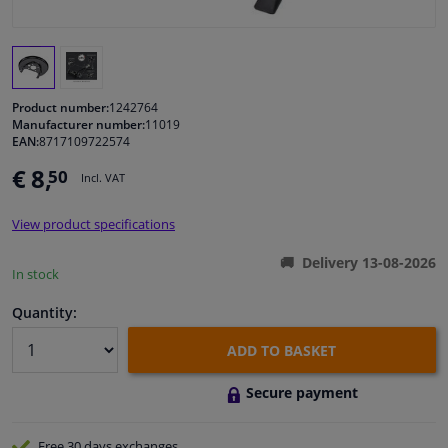
Windscreens & accessories
Interior & fabrics
Product number:
1242764
Manufacturer number:
11019
EAN:
8717109722574
Cleaning & protection
€ 8,
50
Incl. VAT
Garage equipment
View product specifications
Camper, motorbike, bicycle & boat
Delivery 13-08-2026
In stock
Sensors & electronics
Quantity:
ADD TO BASKET
Secure payment
Free 30 days
exchanges