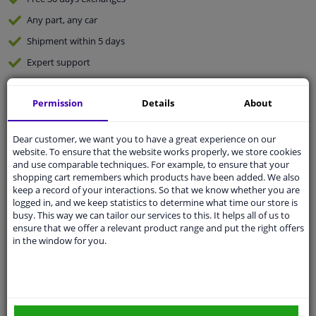
Any part
, any car
Shipment within 5 days
Expert
support
Permission
Details
About
Customer service:
+31 85 070 52 25
Ask your question at our product specialists.
Questions And Answers.
Dear customer, we want you to have a great experience on our
website. To ensure that the website works properly, we store cookies
and use comparable techniques. For example, to ensure that your
shopping cart remembers which products have been added. We also
keep a record of your interactions. So that we know whether you are
Fit guarantee, show parts suitable for your vehicle.
logged in, and we keep statistics to determine what time our store is
busy. This way we can tailor our services to this. It helps all of us to
Enter your number plate
or
Manually select
.
ensure that we offer a relevant product range and put the right offers
in the window for you.
SEARCH
Specifications