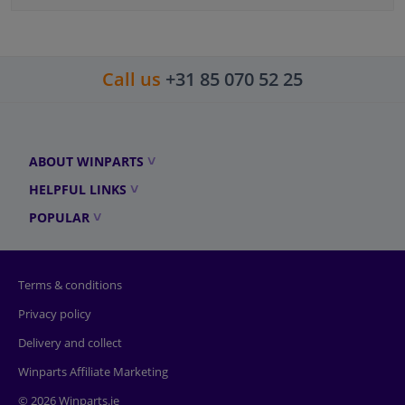
Call us
+31 85 070 52 25
ABOUT WINPARTS
HELPFUL LINKS
POPULAR
Terms & conditions
Privacy policy
Delivery and collect
Winparts Affiliate Marketing
© 2026 Winparts.ie