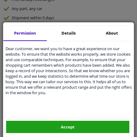
Any part
, any car
Shipment within 5 days
Expert
support
Permission
Details
About
Customer service:
+31 85 070 52 25
Dear customer, we want you to have a great experience on our
Ask your question at our product specialists.
website. To ensure that the website works properly, we store cookies
Questions And Answers.
and use comparable techniques. For example, to ensure that your
shopping cart remembers which products have been added. We also
keep a record of your interactions. So that we know whether you are
logged in, and we keep statistics to determine what time our store is
busy. This way we can tailor our services to this. It helps all of us to
Fit guarantee, show parts suitable for your vehicle.
ensure that we offer a relevant product range and put the right offers
in the window for you.
Enter your number plate
or
Manually select
.
SEARCH
Accept
Specifications