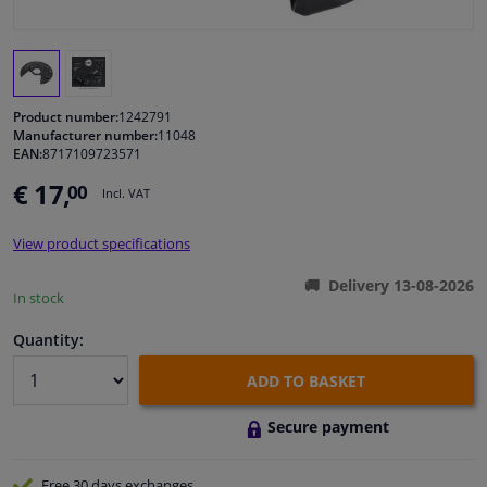
Windscreens & accessories
Interior & fabrics
Product number:
1242791
Manufacturer number:
11048
EAN:
8717109723571
Cleaning & protection
€ 17,
00
Incl. VAT
Garage equipment
View product specifications
Camper, motorbike, bicycle & boat
Delivery 13-08-2026
In stock
Sensors & electronics
Quantity:
ADD TO BASKET
Secure payment
Free 30 days
exchanges