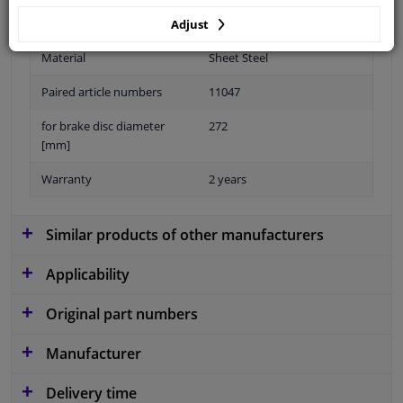
Adjust
Material
Sheet Steel
Paired article numbers
11047
for brake disc diameter
272
[mm]
Warranty
2 years
Similar products of other manufacturers
Applicability
Original part numbers
Manufacturer
Delivery time