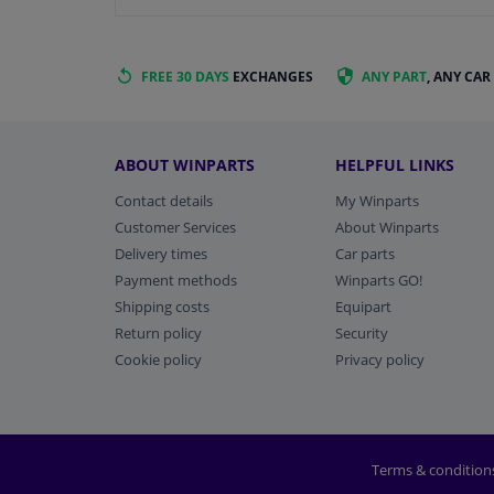
FREE 30 DAYS
EXCHANGES
ANY PART
, ANY CAR
ABOUT WINPARTS
HELPFUL LINKS
Contact details
My Winparts
Customer Services
About Winparts
Delivery times
Car parts
Payment methods
Winparts GO!
Shipping costs
Equipart
Return policy
Security
Cookie policy
Privacy policy
Terms & condition