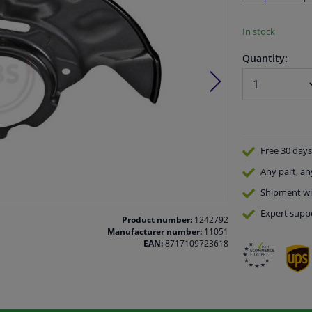
In stock
Quantity:
Free 30 days
Any part
, an
Shipment wi
Expert
supp
Product number:
1242792
Manufacturer number:
11051
EAN:
8717109723618