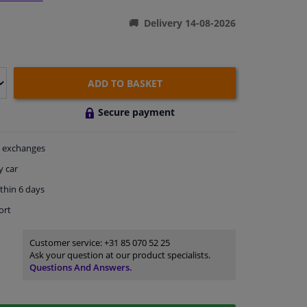
Delivery 14-08-2026
ADD TO BASKET
Secure payment
exchanges
y car
thin 6 days
ort
Customer service:
+31 85 070 52 25
Ask your question at our product specialists.
Questions And Answers.