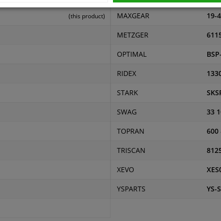
MAXGEAR
19-
(this product)
METZGER
611
OPTIMAL
BSP
RIDEX
133
STARK
SKS
SWAG
33 1
TOPRAN
600
TRISCAN
812
XEVO
XES
YSPARTS
YS-