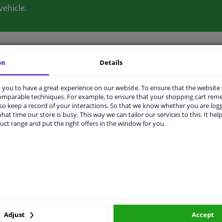
vehicle.
on
Details
ORIGINAL PART NUMBERS
MANUFACTURER
you to have a great experience on our website. To ensure that the website
comparable techniques. For example, to ensure that your shopping cart re
o keep a record of your interactions. So that we know whether you are log
hat time our store is busy. This way we can tailor our services to this. It help
Sheet Steel
uct range and put the right offers in the window for you.
11052
275
2 years
ers
Adjust
Accept
r number
Price
Manufacturer
Manu