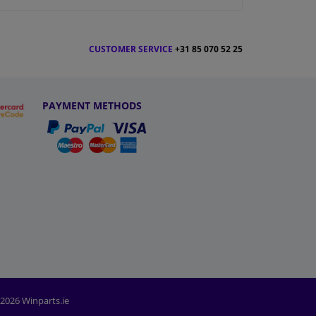
CUSTOMER SERVICE
+31 85 070 52 25
PAYMENT METHODS
2026 Winparts.ie