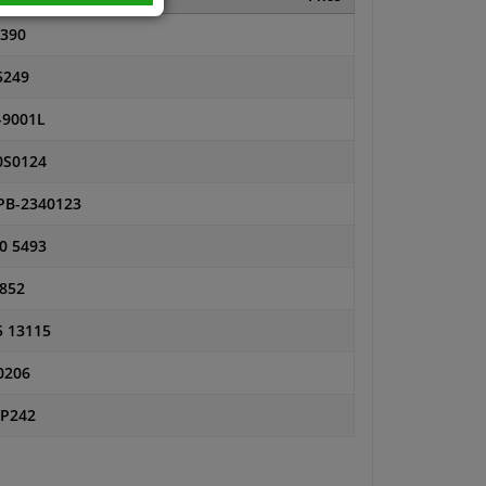
4390
5249
-9001L
0S0124
PB-2340123
0 5493
 852
5 13115
0206
SP242