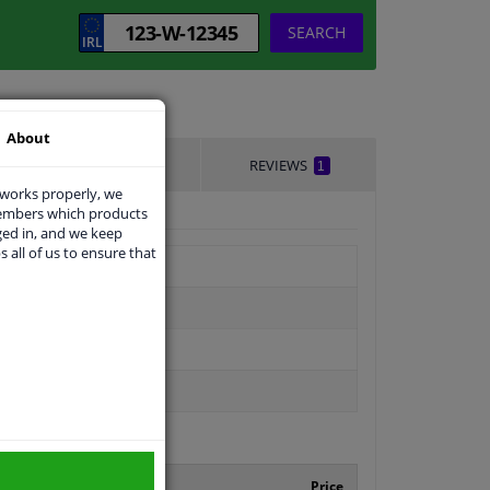
SEARCH
About
DELIVERY TIME
REVIEWS
1
 works properly, we
members which products
ged in, and we keep
s all of us to ensure that
facturer number
Price