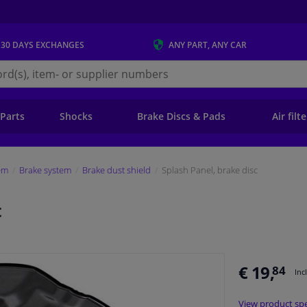
 30 DAYS
EXCHANGES
ANY PART
, ANY CAR
s.ie
 Parts
Shocks
Brake Discs & Pads
Air filt
em
Brake system
Brake dust shield
Splash Panel, brake disc
c
€ 19,
84
Inc
View product spe