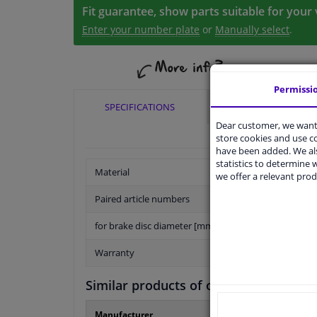
Fit guarantee, show parts suitable for your 
Enter your number plate
or
Manually select
.
Permissi
SPECIFICATIONS
APPLICABILITY
Dear customer, we want 
store cookies and use 
have been added. We als
statistics to determine w
Material
we offer a relevant prod
Paired article numbers
for brake disc diameter [mm]
Warranty
Similar products of other manufactur
Manufacturer
Manufacture