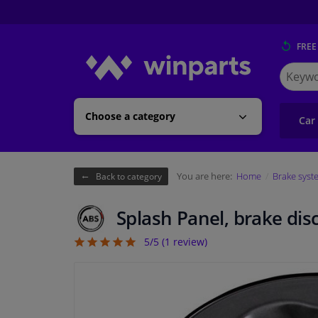
FREE
Search
for
Winpart
Choose a category
Car
You are here:
Home
Brake syst
Back to category
Splash Panel, brake dis
5/5 (
1
review)
5