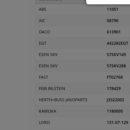
ABS
11051
AIC
58790
DACO
613901
EGT
442282EGT
ESEN SKV
57SKV149
ESEN SKV
57SKV288
FAST
FT02768
FEBI BILSTEIN
178429
HERTH+BUSS JAKOPARTS
J3322002
KAMOKA
1180005
LORO
131-07-129