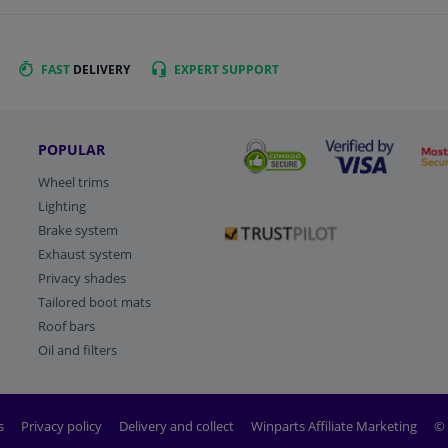
FAST
DELIVERY
EXPERT
SUPPORT
POPULAR
Wheel trims
Lighting
Brake system
Exhaust system
Privacy shades
Tailored boot mats
Roof bars
Oil and filters
s
Privacy policy
Delivery and collect
Winparts Affiliate Marketing
© 