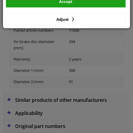
Accept
Material
Sheet Steel
Adjust
Paired article numbers
11066
for brake disc diameter
294
[mm]
Warranty
2 years
Diameter 1 (mm)
308
Diameter 2 (mm)
91
Similar products of other manufacturers
Applicability
Original part numbers