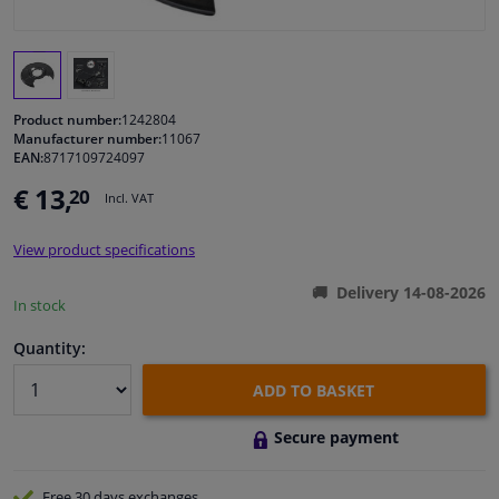
Windscreens & accessories
Interior & fabrics
Product number:
1242804
Manufacturer number:
11067
EAN:
8717109724097
Cleaning & protection
€ 13,
20
Incl. VAT
Garage equipment
View product specifications
Camper, motorbike, bicycle & boat
Delivery 14-08-2026
In stock
Sensors & electronics
Quantity:
ADD TO BASKET
Secure payment
Free 30 days
exchanges