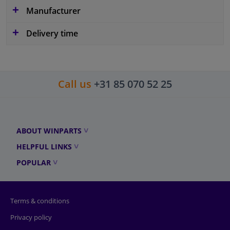
Manufacturer
Delivery time
Call us
+31 85 070 52 25
ABOUT WINPARTS
HELPFUL LINKS
POPULAR
Terms & conditions
Privacy policy