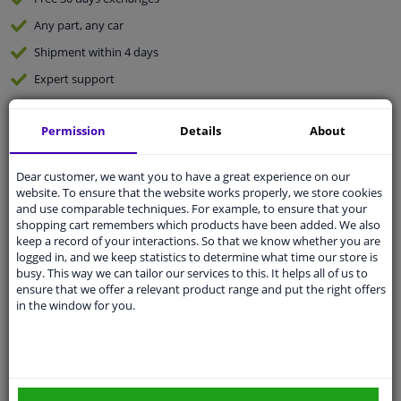
Any part
, any car
Shipment within 4 days
Expert
support
Permission
Details
About
Customer service:
+31 85 070 52 25
Ask your question at our product specialists.
Questions And Answers.
Dear customer, we want you to have a great experience on our
website. To ensure that the website works properly, we store cookies
and use comparable techniques. For example, to ensure that your
shopping cart remembers which products have been added. We also
keep a record of your interactions. So that we know whether you are
Fit guarantee, show parts suitable for your vehicle.
logged in, and we keep statistics to determine what time our store is
busy. This way we can tailor our services to this. It helps all of us to
Enter your number plate
or
Manually select
.
ensure that we offer a relevant product range and put the right offers
in the window for you.
SEARCH
Specifications