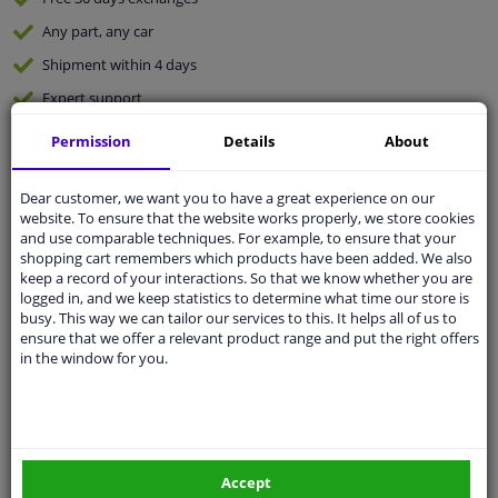
Any part
, any car
Shipment within 4 days
Expert
support
Permission
Details
About
Customer service:
+31 85 070 52 25
Ask your question at our product specialists.
Dear customer, we want you to have a great experience on our
Questions And Answers.
website. To ensure that the website works properly, we store cookies
and use comparable techniques. For example, to ensure that your
shopping cart remembers which products have been added. We also
keep a record of your interactions. So that we know whether you are
logged in, and we keep statistics to determine what time our store is
Fit guarantee, show parts suitable for your vehicle.
busy. This way we can tailor our services to this. It helps all of us to
ensure that we offer a relevant product range and put the right offers
Enter your number plate
or
Manually select
.
in the window for you.
SEARCH
Specifications
Accept