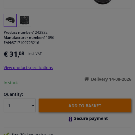
Windscreens & accessories
Interior & fabrics
Product number:
1242832
Manufacturer number:
11096
EAN:
8717109725216
Cleaning & protection
€ 31,
08
Incl. VAT
Garage equipment
View product specifications
Camper, motorbike, bicycle & boat
Delivery 14-08-2026
In stock
Sensors & electronics
Quantity:
ADD TO BASKET
Secure payment
Free 30 days
exchanges