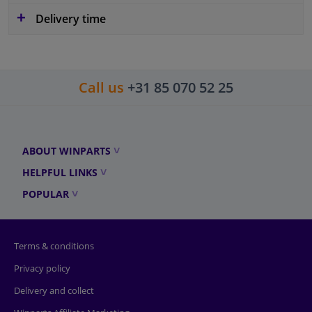
Delivery time
Call us
+31 85 070 52 25
ABOUT WINPARTS
HELPFUL LINKS
POPULAR
Terms & conditions
Privacy policy
Delivery and collect