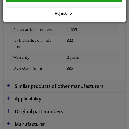
Adjust
Material
Aluminium
Paired article numbers
11095
for brake disc diameter
322
[mm]
Warranty
2 years
Diameter 1 (mm)
335
Similar products of other manufacturers
Applicability
Original part numbers
Manufacturer