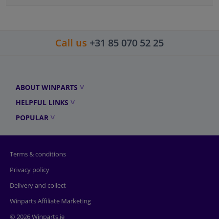
Call us
+31 85 070 52 25
ABOUT WINPARTS
HELPFUL LINKS
POPULAR
Terms & conditions
Privacy policy
Delivery and collect
Winparts Affiliate Marketing
© 2026 Winparts.ie