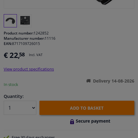
Windscreens & accessories
Interior & fabrics
Product number:
1242852
Manufacturer number:
11116
EAN:
8717109726015
Cleaning & protection
€ 22,
58
Incl. VAT
Garage equipment
View product specifications
Camper, motorbike, bicycle & boat
Delivery 14-08-2026
In stock
Sensors & electronics
Quantity:
ADD TO BASKET
Secure payment
Free 30 days
exchanges