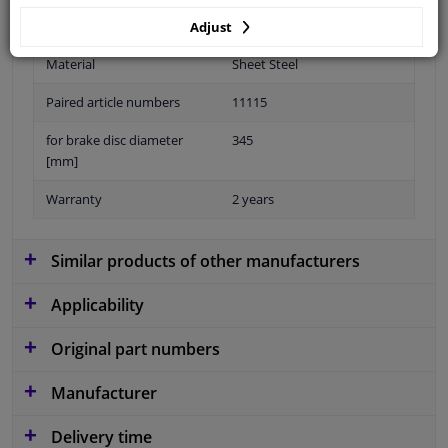
Adjust
Material
Sheet Steel
Paired article numbers
11115
for brake disc diameter
345
[mm]
Warranty
2 years
Similar products of other manufacturers
Applicability
Original part numbers
Manufacturer
Delivery time