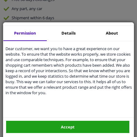
Any part
, any car
Shipment within 6 days
Expert
support
Permission
Details
About
Customer service:
+31 85 070 52 25
Dear customer, we want you to have a great experience on our
Ask your question at our product specialists.
website. To ensure that the website works properly, we store cookies
Questions And Answers.
and use comparable techniques. For example, to ensure that your
shopping cart remembers which products have been added. We also
keep a record of your interactions. So that we know whether you are
logged in, and we keep statistics to determine what time our store is
busy. This way we can tailor our services to this. It helps all of us to
Fit guarantee, show parts suitable for your vehicle.
ensure that we offer a relevant product range and put the right offers
in the window for you.
Enter your number plate
or
Manually select
.
SEARCH
Accept
Specifications