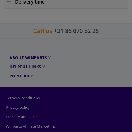
Delivery time
Call us
+31 85 070 52 25
ABOUT WINPARTS
HELPFUL LINKS
POPULAR
Terms & conditions
Privacy policy
Delivery and collect
Winparts Affiliate Marketing