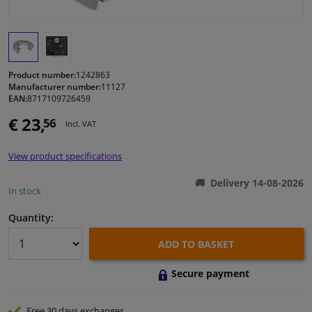
Windscreens & accessories
Interior & fabrics
Product number:
1242863
Manufacturer number:
11127
EAN:
8717109726459
Cleaning & protection
€ 23,
56
Incl. VAT
Garage equipment
View product specifications
Camper, motorbike, bicycle & boat
Delivery 14-08-2026
In stock
Sensors & electronics
Quantity:
ADD TO BASKET
Secure payment
Free 30 days
exchanges