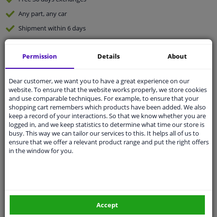
Any part
, any car
Shipment within 6 days
Expert
support
Permission
Details
About
Customer service:
+31 85 070 52 25
Ask your question at our product specialists.
Dear customer, we want you to have a great experience on our
Questions And Answers.
website. To ensure that the website works properly, we store cookies
and use comparable techniques. For example, to ensure that your
shopping cart remembers which products have been added. We also
keep a record of your interactions. So that we know whether you are
logged in, and we keep statistics to determine what time our store is
busy. This way we can tailor our services to this. It helps all of us to
Fit guarantee, show parts suitable for your vehicle.
ensure that we offer a relevant product range and put the right offers
Enter your number plate
or
Manually select
.
in the window for you.
SEARCH
Specifications
Accept