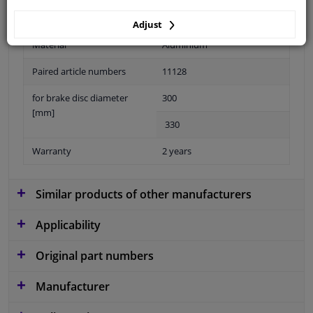
Adjust
Material
Aluminium
Paired article numbers
11128
for brake disc diameter
300
[mm]
330
Warranty
2 years
Similar products of other manufacturers
Applicability
Original part numbers
Manufacturer