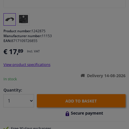
Windscreens & accessories
Interior & fabrics
Product number:
1242875
Manufacturer number:
11153
EAN:
8717109726855
Cleaning & protection
€ 17,
89
Incl. VAT
Garage equipment
View product specifications
Camper, motorbike, bicycle & boat
Delivery 14-08-2026
In stock
Sensors & electronics
Quantity:
ADD TO BASKET
Secure payment
Free 30 days
exchanges