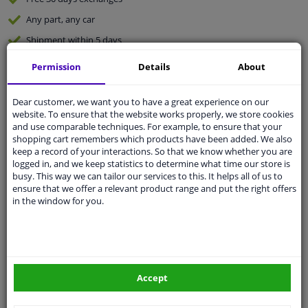
Any part
, any car
Shipment within 5 days
Expert
support
Permission
Details
About
Customer service:
+31 85 070 52 25
Dear customer, we want you to have a great experience on our
Ask your question at our product specialists.
website. To ensure that the website works properly, we store cookies
Questions And Answers.
and use comparable techniques. For example, to ensure that your
shopping cart remembers which products have been added. We also
keep a record of your interactions. So that we know whether you are
logged in, and we keep statistics to determine what time our store is
busy. This way we can tailor our services to this. It helps all of us to
ensure that we offer a relevant product range and put the right offers
Fit guarantee, show parts suitable for your vehicle.
in the window for you.
Enter your number plate
or
Manually select
.
SEARCH
Accept
Specifications