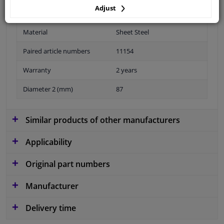
Adjust
Material
Sheet Steel
Paired article numbers
11154
Warranty
2 years
Diameter 2 (mm)
87
Similar products of other manufacturers
Applicability
Original part numbers
Manufacturer
Delivery time