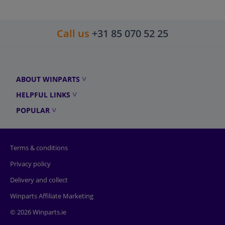
Call us
+31 85 070 52 25
ABOUT WINPARTS
HELPFUL LINKS
POPULAR
Terms & conditions
Privacy policy
Delivery and collect
Winparts Affiliate Marketing
© 2026 Winparts.ie