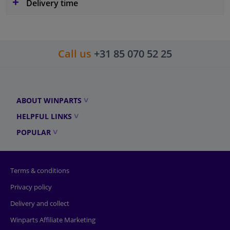
Delivery time
Call us
+31 85 070 52 25
ABOUT WINPARTS
HELPFUL LINKS
POPULAR
Terms & conditions
Privacy policy
Delivery and collect
Winparts Affiliate Marketing