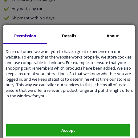
Any part
, any car
Shipment within 5 days
Expert
support
Permission
Details
About
Customer service:
+31 85 070 52 25
Ask your question at our product specialists.
Dear customer, we want you to have a great experience on our
Questions And Answers.
website. To ensure that the website works properly, we store cookies
and use comparable techniques. For example, to ensure that your
shopping cart remembers which products have been added. We also
keep a record of your interactions. So that we know whether you are
logged in, and we keep statistics to determine what time our store is
busy. This way we can tailor our services to this. It helps all of us to
Fit guarantee, show parts suitable for your vehicle.
ensure that we offer a relevant product range and put the right offers
Enter your number plate
or
Manually select
.
in the window for you.
SEARCH
Specifications
Accept