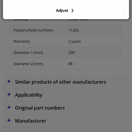
Adjust
Material
Sheet Steel
Paired article numbers
11202
Warranty
2 years
Diameter 1 (mm)
290
Diameter 2 (mm)
88
Similar products of other manufacturers
Applicability
Original part numbers
Manufacturer