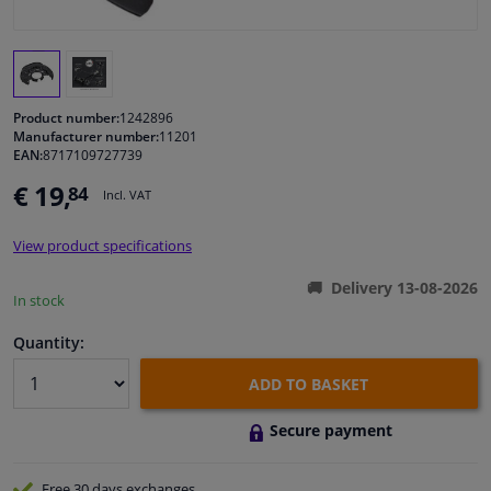
Windscreens & accessories
Interior & fabrics
Product number:
1242896
Manufacturer number:
11201
EAN:
8717109727739
Cleaning & protection
€ 19,
84
Incl. VAT
Garage equipment
View product specifications
Camper, motorbike, bicycle & boat
Delivery 13-08-2026
In stock
Sensors & electronics
Quantity:
ADD TO BASKET
Secure payment
Free 30 days
exchanges