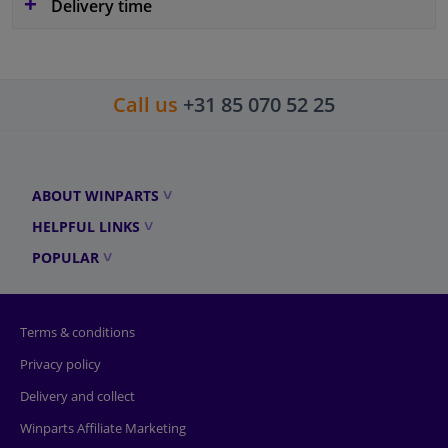
Delivery time
Call us
+31 85 070 52 25
ABOUT WINPARTS
HELPFUL LINKS
POPULAR
Terms & conditions
Privacy policy
Delivery and collect
Winparts Affiliate Marketing