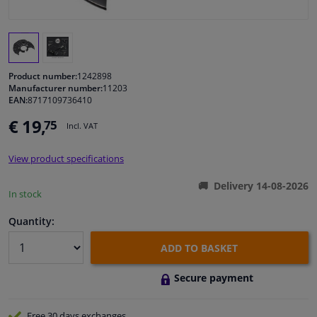
Windscreens & accessories
Interior & fabrics
Product number:
1242898
Manufacturer number:
11203
EAN:
8717109736410
Cleaning & protection
€ 19,
75
Incl. VAT
Garage equipment
View product specifications
Camper, motorbike, bicycle & boat
Delivery 14-08-2026
In stock
Sensors & electronics
Quantity:
ADD TO BASKET
Secure payment
Free 30 days
exchanges