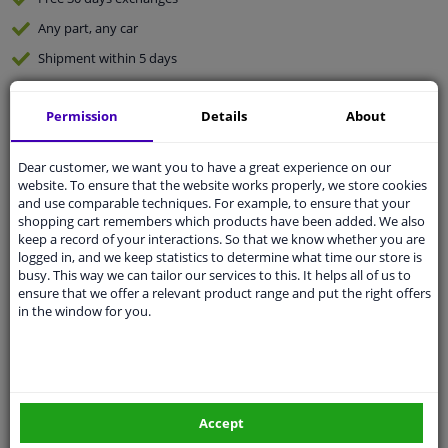
Any part
, any car
Shipment within 5 days
Expert
support
Permission
Details
About
Customer service:
+31 85 070 52 25
Ask your question at our product specialists.
Dear customer, we want you to have a great experience on our
Questions And Answers.
website. To ensure that the website works properly, we store cookies
and use comparable techniques. For example, to ensure that your
shopping cart remembers which products have been added. We also
keep a record of your interactions. So that we know whether you are
logged in, and we keep statistics to determine what time our store is
busy. This way we can tailor our services to this. It helps all of us to
Fit guarantee, show parts suitable for your vehicle.
ensure that we offer a relevant product range and put the right offers
Enter your number plate
or
Manually select
.
in the window for you.
SEARCH
Specifications
Accept