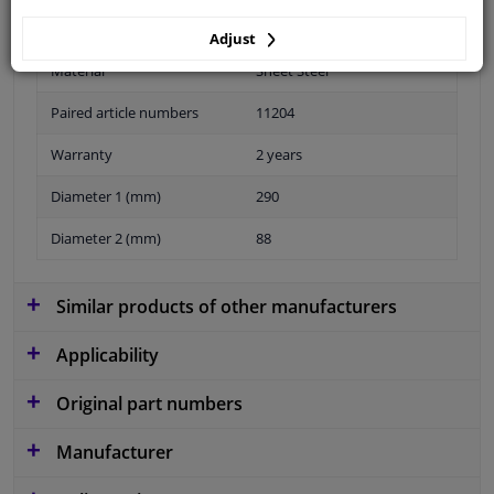
Adjust
Material
Sheet Steel
Paired article numbers
11204
Warranty
2 years
Diameter 1 (mm)
290
Diameter 2 (mm)
88
Similar products of other manufacturers
Applicability
Original part numbers
Manufacturer