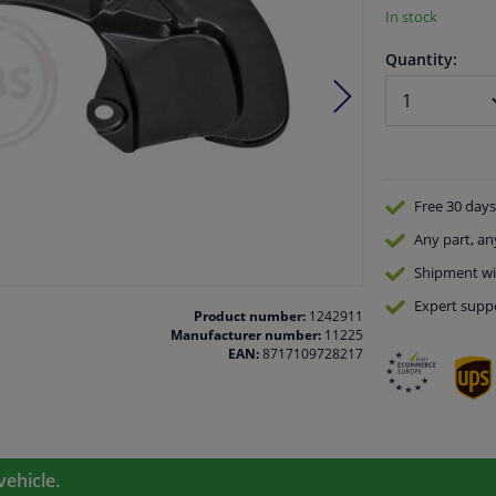
In stock
Quantity:
Free 30 days
Any part
, an
Shipment wi
Expert
supp
Product number:
1242911
Manufacturer number:
11225
EAN:
8717109728217
vehicle.