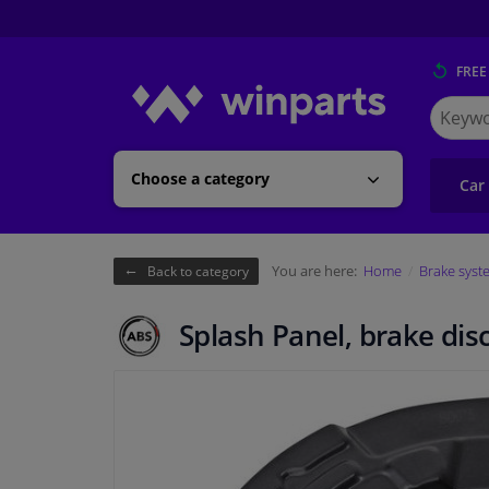
FREE
Search
for
Winpart
Choose a category
Car
You are here:
Home
Brake syst
Back to category
Splash Panel, brake dis