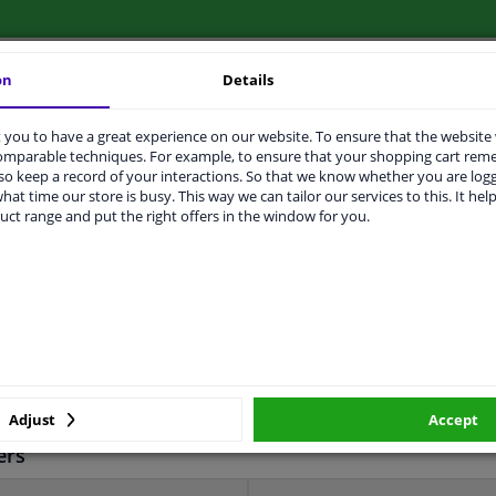
on
Details
LITY
ORIGINAL PART NUMBERS
MAN
you to have a great experience on our website. To ensure that the website
comparable techniques. For example, to ensure that your shopping cart re
o keep a record of your interactions. So that we know whether you are log
hat time our store is busy. This way we can tailor our services to this. It help
uct range and put the right offers in the window for you.
Sheet Steel
11226
2 years
310
137
Adjust
Accept
ers