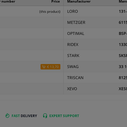
r number
Price
Manufacturer
Manu
LORO
131
(this product)
METZGER
611
OPTIMAL
BSP
RIDEX
133
STARK
SKS
SWAG
33 1
€ 13,70
TRISCAN
812
XEVO
XES
FAST
DELIVERY
EXPERT
SUPPORT