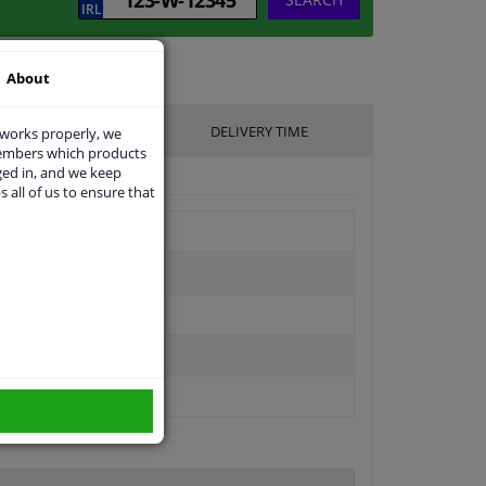
About
UFACTURER
DELIVERY TIME
 works properly, we
members which products
ged in, and we keep
s all of us to ensure that