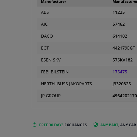
Manufacturer
Manufacture
ABS
11225
AIC
57462
DACO
614102
EGT
442179EGT
ESEN SKV
57SKV182
FEBI BILSTEIN
175475
HERTH+BUSS JAKOPARTS
J3320825
JP GROUP
4964202170
FREE 30 DAYS
EXCHANGES
ANY PART
, ANY CAR