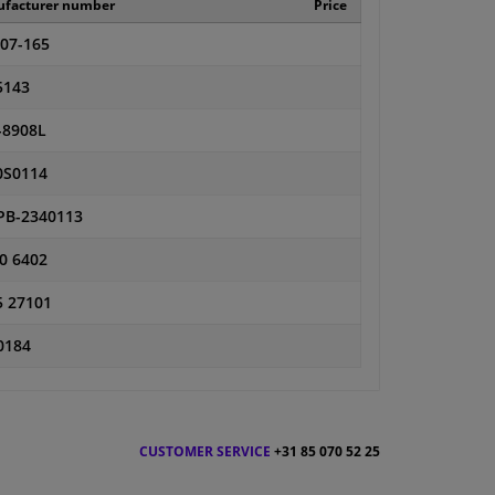
facturer number
Price
-07-165
5143
-8908L
0S0114
PB-2340113
0 6402
5 27101
0184
CUSTOMER SERVICE
+31 85 070 52 25