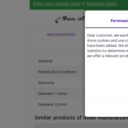
Enter your number plate
or
Manually select
.
Permissi
SPECIFICATIONS
APPLICABI
Dear customer, we want 
store cookies and use 
have been added. We als
statistics to determine w
we offer a relevant prod
Material
Paired article numbers
Warranty
Diameter 1 (mm)
Diameter 2 (mm)
Similar products of other manufactur