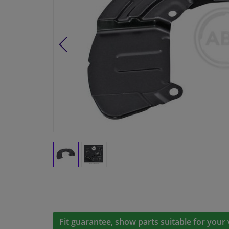
Fit guarantee, show parts suitable for your 