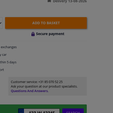
Delivery 13-08-2026
ADD TO BASKET
Secure payment
exchanges
y car
thin 5 days
ort
Customer service:
+31 85 070 52 25
Ask your question at our product specialists.
Questions And Answers.
SEARCH