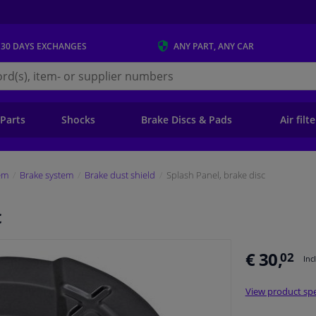
 30 DAYS
EXCHANGES
ANY PART
, ANY CAR
s.ie
 Parts
Shocks
Brake Discs & Pads
Air filt
em
Brake system
Brake dust shield
Splash Panel, brake disc
c
€ 30,
02
Inc
View product spe