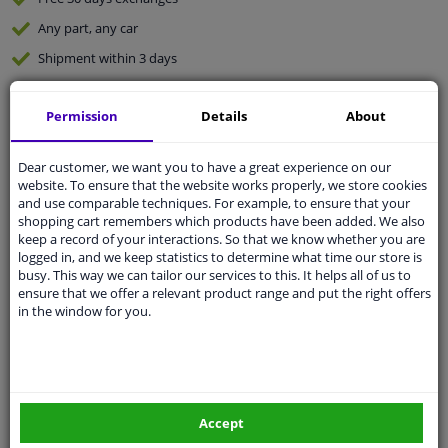
Any part
, any car
Shipment within 3 days
Expert
support
Permission
Details
About
Customer service:
+31 85 070 52 25
Ask your question at our product specialists.
Dear customer, we want you to have a great experience on our
Questions And Answers.
website. To ensure that the website works properly, we store cookies
and use comparable techniques. For example, to ensure that your
shopping cart remembers which products have been added. We also
keep a record of your interactions. So that we know whether you are
logged in, and we keep statistics to determine what time our store is
busy. This way we can tailor our services to this. It helps all of us to
Fit guarantee, show parts suitable for your vehicle.
ensure that we offer a relevant product range and put the right offers
Enter your number plate
or
Manually select
.
in the window for you.
SEARCH
Specifications
Accept