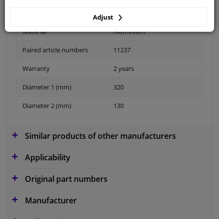
Adjust
Material
Aluminium
Paired article numbers
11237
Warranty
2 years
Diameter 1 (mm)
320
Diameter 2 (mm)
130
Similar products of other manufacturers
Applicability
Original part numbers
Manufacturer