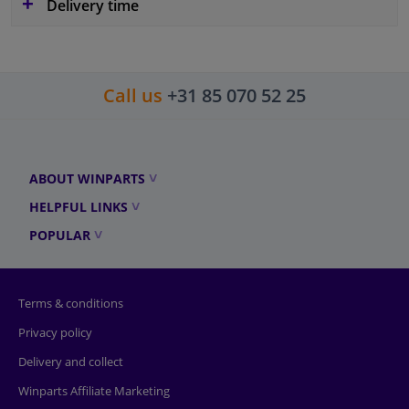
Delivery time
Call us
+31 85 070 52 25
ABOUT WINPARTS
HELPFUL LINKS
POPULAR
Terms & conditions
Privacy policy
Delivery and collect
Winparts Affiliate Marketing