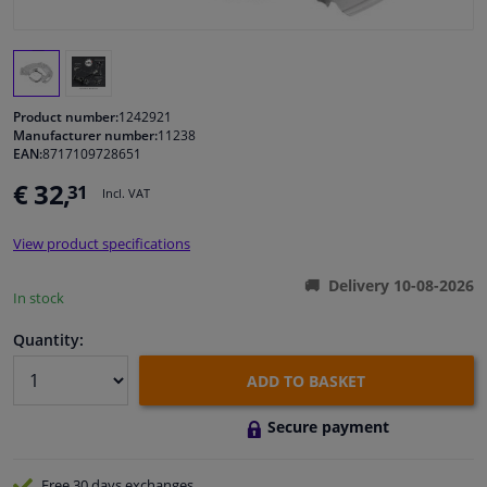
Windscreens & accessories
Interior & fabrics
Product number:
1242921
Manufacturer number:
11238
EAN:
8717109728651
Cleaning & protection
€ 32,
31
Incl. VAT
Garage equipment
View product specifications
Camper, motorbike, bicycle & boat
Delivery 10-08-2026
In stock
Sensors & electronics
Quantity:
ADD TO BASKET
Secure payment
Free 30 days
exchanges