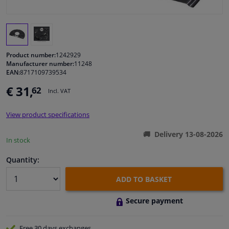
Windscreens & accessories
Interior & fabrics
Product number:
1242929
Manufacturer number:
11248
EAN:
8717109739534
Cleaning & protection
€ 31,
62
Incl. VAT
Garage equipment
View product specifications
Camper, motorbike, bicycle & boat
Delivery 13-08-2026
In stock
Sensors & electronics
Quantity:
ADD TO BASKET
Secure payment
Free 30 days
exchanges