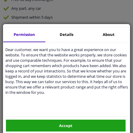
Any part
, any car
Shipment within 5 days
Expert
support
Permission
Details
About
Customer service:
+31 85 070 52 25
Ask your question at our product specialists.
Dear customer, we want you to have a great experience on our
Questions And Answers.
website. To ensure that the website works properly, we store cookies
and use comparable techniques. For example, to ensure that your
shopping cart remembers which products have been added. We also
keep a record of your interactions. So that we know whether you are
logged in, and we keep statistics to determine what time our store is
busy. This way we can tailor our services to this. It helps all of us to
Fit guarantee, show parts suitable for your vehicle.
ensure that we offer a relevant product range and put the right offers
Enter your number plate
or
Manually select
.
in the window for you.
SEARCH
Specifications
Accept