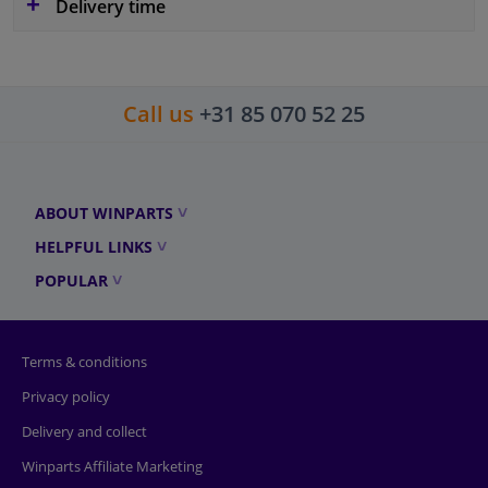
Delivery time
Call us
+31 85 070 52 25
ABOUT WINPARTS
HELPFUL LINKS
POPULAR
Terms & conditions
Privacy policy
Delivery and collect
Winparts Affiliate Marketing