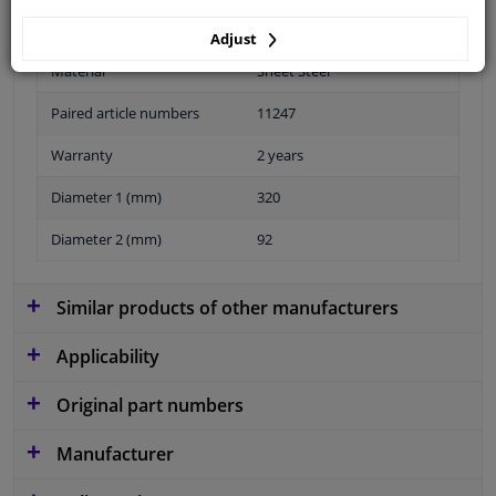
Adjust
Material
Sheet Steel
Paired article numbers
11247
Warranty
2 years
Diameter 1 (mm)
320
Diameter 2 (mm)
92
Similar products of other manufacturers
Applicability
Original part numbers
Manufacturer