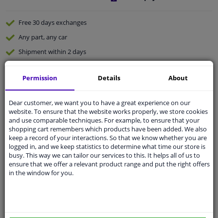
Free 30 days
exchanges
Any part
, any car
Shipment within 2 days
Expert
support
Permission
Details
About
Customer service:
+31 85 070 52 25
Dear customer, we want you to have a great experience on our
Ask your question at our product specialists.
website. To ensure that the website works properly, we store cookies
Questions And Answers.
and use comparable techniques. For example, to ensure that your
shopping cart remembers which products have been added. We also
keep a record of your interactions. So that we know whether you are
logged in, and we keep statistics to determine what time our store is
busy. This way we can tailor our services to this. It helps all of us to
Fit guarantee, show parts suitable for your vehicle.
ensure that we offer a relevant product range and put the right offers
in the window for you.
Enter your number plate
or
Manually select
.
SEARCH