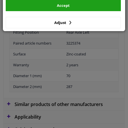
Accept
Specifications
Adjust
Fitting Position
Rear Axle Left
Paired article numbers
3225374
Surface
Zinc-coated
Warranty
2 years
Diameter 1 (mm)
70
Diameter 2 (mm)
287
Similar products of other manufacturers
Applicability