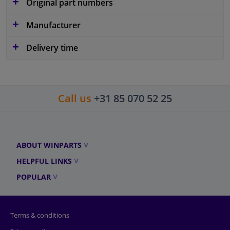
Original part numbers
Manufacturer
Delivery time
Call us
+31 85 070 52 25
ABOUT WINPARTS
HELPFUL LINKS
POPULAR
Terms & conditions