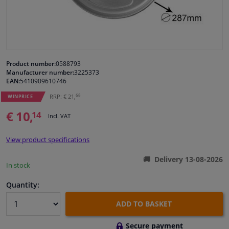
Windscreens & accessories
Interior & fabrics
Product number:
0588793
Manufacturer number:
3225373
Cleaning & protection
EAN:
5410909610746
68
RRP: € 21,
WINPRICE
Garage equipment
€ 10,
14
Incl. VAT
Camper, motorbike, bicycle & boat
View product specifications
Sensors & electronics
Delivery 13-08-2026
In stock
Quantity:
ADD TO BASKET
Secure payment