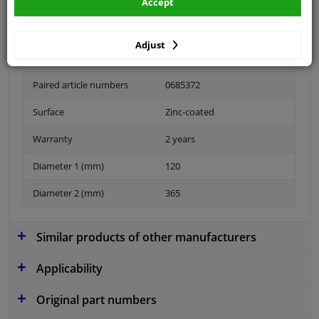
Accept
Adjust
Fitting Position
Front Axle Left
Paired article numbers
0685372
Surface
Zinc-coated
Warranty
2 years
Diameter 1 (mm)
120
Diameter 2 (mm)
365
Similar products of other manufacturers
Applicability
Original part numbers