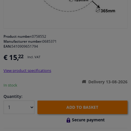
Windscreens & accessories
Interior & fabrics
Product number:
0758552
Manufacturer number:
0685371
Cleaning & protection
EAN:
5410909651794
€ 15,
22
Incl. VAT
Garage equipment
View product specifications
Camper, motorbike, bicycle & boat
Delivery 13-08-2026
In stock
Sensors & electronics
Quantity:
ADD TO BASKET
Secure payment