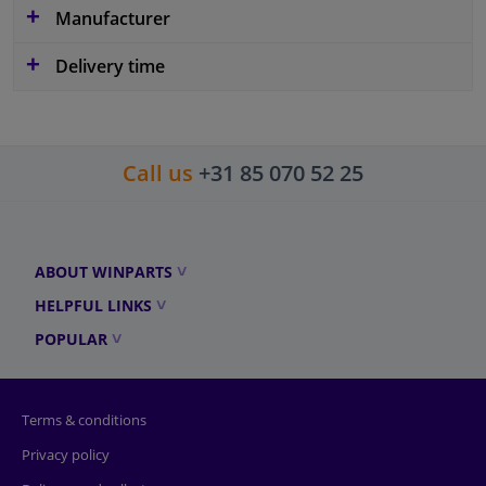
Manufacturer
Delivery time
Call us
+31 85 070 52 25
ABOUT WINPARTS
HELPFUL LINKS
POPULAR
Terms & conditions
Privacy policy