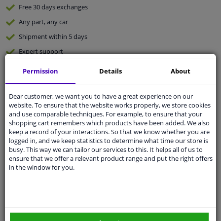
Free 30 days
exchanges
Any part
, any car
Shipment within 5 days
Expert
support
Permission
Details
About
Customer service:
+31 85 070 52 25
Ask your question at our product specialists.
Dear customer, we want you to have a great experience on our
Questions And Answers.
website. To ensure that the website works properly, we store cookies
and use comparable techniques. For example, to ensure that your
shopping cart remembers which products have been added. We also
keep a record of your interactions. So that we know whether you are
logged in, and we keep statistics to determine what time our store is
Fit guarantee, show parts suitable for your vehicle.
busy. This way we can tailor our services to this. It helps all of us to
ensure that we offer a relevant product range and put the right offers
Enter your number plate
or
Manually select
.
in the window for you.
SEARCH
Specifications