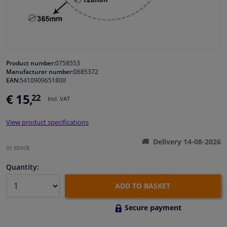
Windscreens & accessories
Interior & fabrics
Product number:
0758553
Manufacturer number:
0685372
Cleaning & protection
EAN:
5410909651800
€ 15,
22
Incl. VAT
Garage equipment
View product specifications
Camper, motorbike, bicycle & boat
Delivery 14-08-2026
In stock
Sensors & electronics
Quantity:
ADD TO BASKET
Secure payment