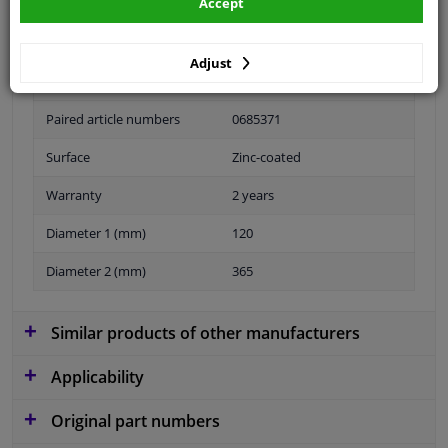
Accept
Adjust
Fitting Position
Front axle right (driver side)
Paired article numbers
0685371
Surface
Zinc-coated
Warranty
2 years
Diameter 1 (mm)
120
Diameter 2 (mm)
365
Similar products of other manufacturers
Applicability
Original part numbers