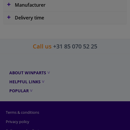
Manufacturer
Delivery time
Call us
+31 85 070 52 25
ABOUT WINPARTS
HELPFUL LINKS
POPULAR
Terms & conditions
Privacy policy