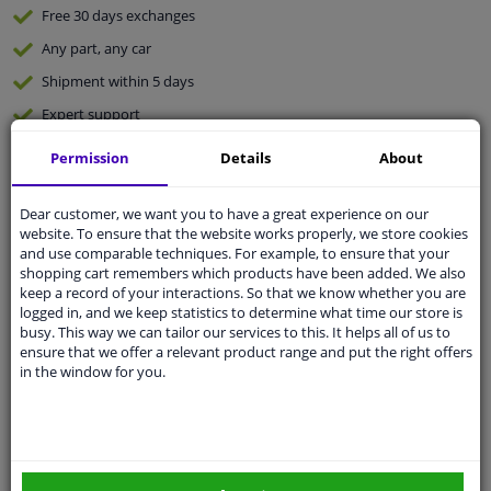
Free 30 days
exchanges
Any part
, any car
Shipment within 5 days
Expert
support
Permission
Details
About
Customer service:
+31 85 070 52 25
Ask your question at our product specialists.
Dear customer, we want you to have a great experience on our
Questions And Answers.
website. To ensure that the website works properly, we store cookies
and use comparable techniques. For example, to ensure that your
shopping cart remembers which products have been added. We also
keep a record of your interactions. So that we know whether you are
logged in, and we keep statistics to determine what time our store is
Fit guarantee, show parts suitable for your vehicle.
busy. This way we can tailor our services to this. It helps all of us to
ensure that we offer a relevant product range and put the right offers
Enter your number plate
or
Manually select
.
in the window for you.
SEARCH
Specifications