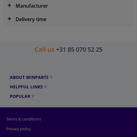
Manufacturer
Delivery time
Call us
+31 85 070 52 25
ABOUT WINPARTS
HELPFUL LINKS
POPULAR
Terms & conditions
Privacy policy