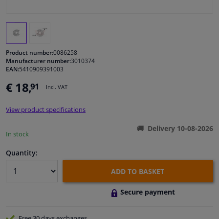
Windscreens & accessories
Interior & fabrics
Product number:
0086258
Manufacturer number:
3010374
EAN:
5410909391003
Cleaning & protection
€ 18,
91
Incl. VAT
Garage equipment
View product specifications
Camper, motorbike, bicycle & boat
Delivery 10-08-2026
In stock
Sensors & electronics
Quantity:
ADD TO BASKET
Secure payment
Free 30 days
exchanges