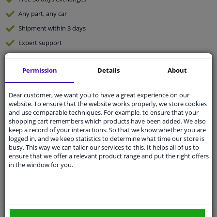
Any part
, any car
Shipment within 3 days
Expert
support
Permission
Details
About
Customer service:
+31 85 070 52 25
Ask your question at our product specialists.
Questions And Answers.
Dear customer, we want you to have a great experience on our
website. To ensure that the website works properly, we store cookies
and use comparable techniques. For example, to ensure that your
shopping cart remembers which products have been added. We also
keep a record of your interactions. So that we know whether you are
Fit guarantee, show parts suitable for your vehicle.
logged in, and we keep statistics to determine what time our store is
busy. This way we can tailor our services to this. It helps all of us to
Enter your number plate
or
Manually select
.
ensure that we offer a relevant product range and put the right offers
in the window for you.
SEARCH
Specifications