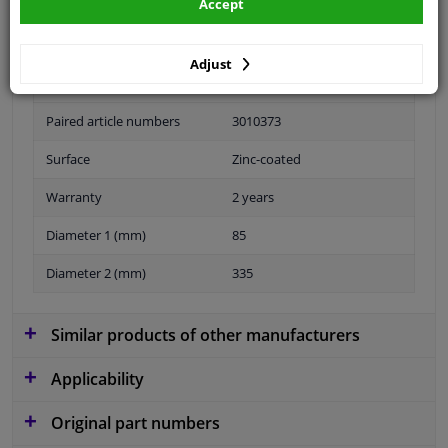
Accept
application: rear axle right
Adjust
Fitting Position
Rear axle right (driver's side)
Paired article numbers
3010373
Surface
Zinc-coated
Warranty
2 years
Diameter 1 (mm)
85
Diameter 2 (mm)
335
Similar products of other manufacturers
Applicability
Original part numbers