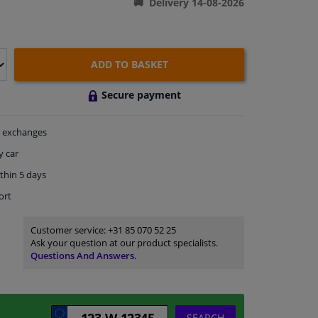
Delivery 14-08-2026
ADD TO BASKET
Secure payment
exchanges
y car
thin 5 days
ort
Customer service:
+31 85 070 52 25
Ask your question at our product specialists.
Questions And Answers.
SEARCH