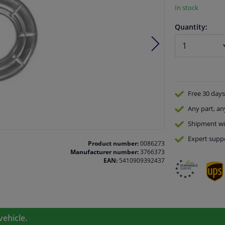
In stock
Quantity:
Free 30 days
Any part
, an
Shipment wi
Expert
supp
Product number:
0086273
Manufacturer number:
3766373
EAN:
5410909392437
vehicle.