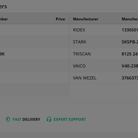
ers
mber
Price
Manufacturer
Manufac
RIDEX
1330S0
STARK
SKSPB-
9K
TRISCAN
8125 24
VAICO
V40-23
VAN WEZEL
376637
FAST
DELIVERY
EXPERT
SUPPORT