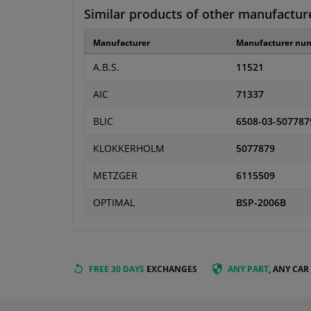
Similar products of other manufactur
Manufacturer
Manufacturer nu
A.B.S.
11521
AIC
71337
BLIC
6508-03-507787
KLOKKERHOLM
5077879
METZGER
6115509
OPTIMAL
BSP-2006B
FREE 30 DAYS
EXCHANGES
ANY PART
, ANY CAR