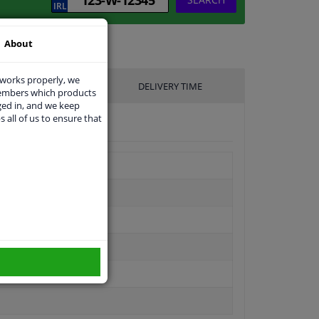
About
 works properly, we
UFACTURER
DELIVERY TIME
members which products
ged in, and we keep
s all of us to ensure that