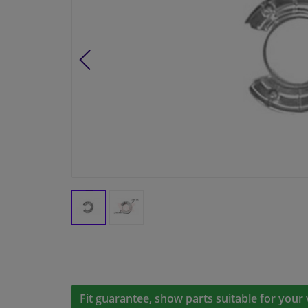
Fit guarantee, show parts suitable for your 