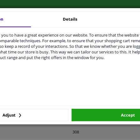
on
Details
you to have a great experience on our website. To ensure that the website
LITY
ORIGINAL PART NUMBERS
MAN
comparable techniques. For example, to ensure that your shopping cart re
o keep a record of your interactions. So that we know whether you are log
hat time our store is busy. This way we can tailor our services to this. It help
ight
uct range and put the right offers in the window for you.
Rear axle right (driver's side)
Rear Axle Left
Zinc-coated
2 years
Adjust
Accept
158
308