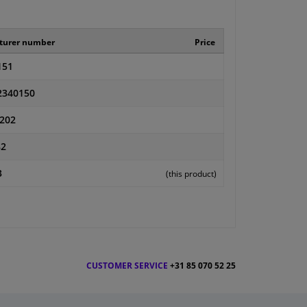
turer number
Price
151
2340150
202
82
3
(this product)
CUSTOMER SERVICE
+31 85 070 52 25