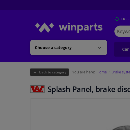
FREE
Search
for
Winpart
Choose a category
Car
You are here:
Home
Brake syst
Back to category
Splash Panel, brake dis