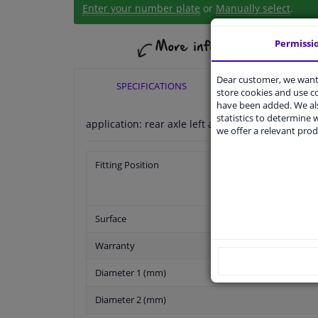
Enter your number plate
or
Manually select
.
Permissi
Dear customer, we want 
SPECIFICATIONS
APPLICABI
store cookies and use 
have been added. We als
statistics to determine w
application: rear axle left application: rear axle r
we offer a relevant prod
Fitting Position
Surface
Warranty
Diameter 1 (mm)
Diameter 2 (mm)