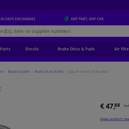
 30 DAYS
EXCHANGES
ANY PART
, ANY CAR
s.ie
 Parts
Shocks
Brake Discs & Pads
Air filt
em
Brake system
Brake dust shield
Splash Panel, brake disc
c
€ 47,
88
Inc
View product spe