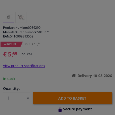
Windscreens & accessories
Interior & fabrics
Product number:
0086290
Manufacturer number:
5810371
EAN:
5410909393502
Cleaning & protection
84
RRP: € 15,
WINPRICE
Garage equipment
€ 5,
65
Incl. VAT
Camper, motorbike, bicycle & boat
View product specifications
Delivery 10-08-2026
Sensors & electronics
In stock
Quantity:
ADD TO BASKET
Secure payment