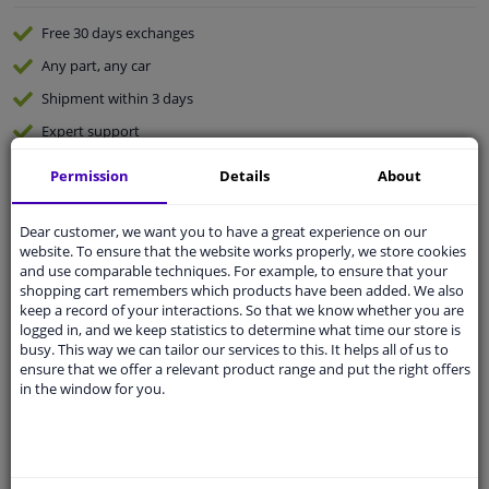
Free 30 days
exchanges
Any part
, any car
Shipment within 3 days
Expert
support
Permission
Details
About
Customer service:
+31 85 070 52 25
Ask your question at our product specialists.
Dear customer, we want you to have a great experience on our
Questions And Answers.
website. To ensure that the website works properly, we store cookies
and use comparable techniques. For example, to ensure that your
shopping cart remembers which products have been added. We also
keep a record of your interactions. So that we know whether you are
logged in, and we keep statistics to determine what time our store is
Fit guarantee, show parts suitable for your vehicle.
busy. This way we can tailor our services to this. It helps all of us to
ensure that we offer a relevant product range and put the right offers
Enter your number plate
or
Manually select
.
in the window for you.
SEARCH