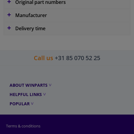
Original part numbers
Manufacturer
Delivery time
Call us
+31 85 070 52 25
ABOUT WINPARTS
HELPFUL LINKS
POPULAR
Terms & conditions