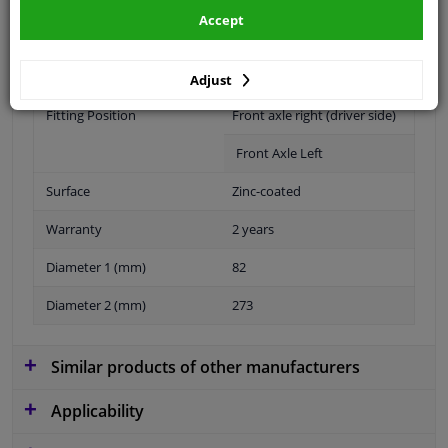
Specifications
Accept
application: front axle left application: front axle right
Adjust
Fitting Position
Front axle right (driver side)
Front Axle Left
Surface
Zinc-coated
Warranty
2 years
Diameter 1 (mm)
82
Diameter 2 (mm)
273
Similar products of other manufacturers
Applicability