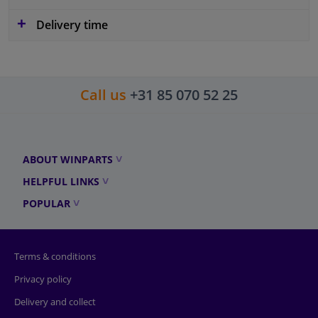
Delivery time
Call us
+31 85 070 52 25
ABOUT WINPARTS
HELPFUL LINKS
POPULAR
Terms & conditions
Privacy policy
Delivery and collect