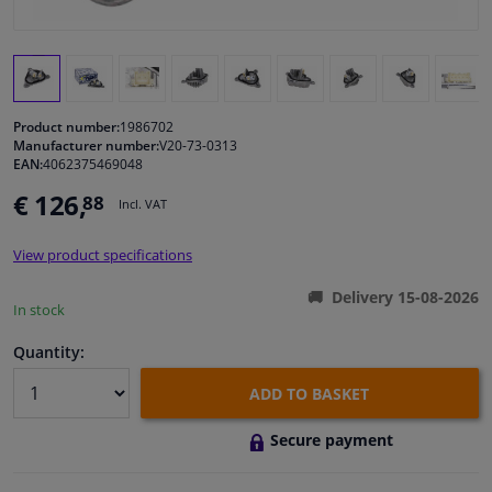
Windscreens & accessories
Interior & fabrics
Product number:
1986702
Manufacturer number:
V20-73-0313
Cleaning & protection
EAN:
4062375469048
€ 126,
88
Incl. VAT
Garage equipment
View product specifications
Camper, motorbike, bicycle & boat
Delivery 15-08-2026
In stock
Sensors & electronics
Quantity:
ADD TO BASKET
Secure payment