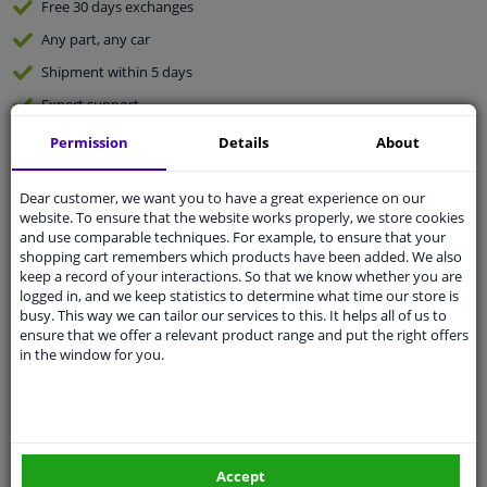
Free 30 days
exchanges
Any part
, any car
Shipment within 5 days
Expert
support
Permission
Details
About
Customer service:
+31 85 070 52 25
Ask your question at our product specialists.
Dear customer, we want you to have a great experience on our
Questions And Answers.
website. To ensure that the website works properly, we store cookies
and use comparable techniques. For example, to ensure that your
shopping cart remembers which products have been added. We also
keep a record of your interactions. So that we know whether you are
logged in, and we keep statistics to determine what time our store is
Fit guarantee, show parts suitable for your vehicle.
busy. This way we can tailor our services to this. It helps all of us to
ensure that we offer a relevant product range and put the right offers
Enter your number plate
or
Manually select
.
in the window for you.
SEARCH
Specifications
Accept