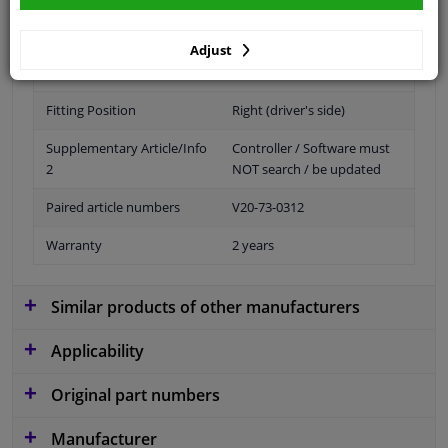
Adjust
Bulb Type
Xenon
Fitting Position
Right (driver's side)
Supplementary Article/Info
Controller / Software must
2
NOT search / be updated
Paired article numbers
V20-73-0312
Warranty
2 years
Similar products of other manufacturers
Applicability
Original part numbers
Manufacturer