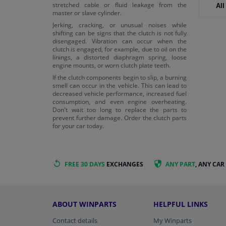
stretched cable or fluid leakage from the
All
master or slave cylinder.
Jerking, cracking, or unusual noises while
shifting can be signs that the clutch is not fully
disengaged. Vibration can occur when the
clutch is engaged, for example, due to oil on the
linings, a distorted diaphragm spring, loose
engine mounts, or worn clutch plate teeth.
If the clutch components begin to slip, a burning
smell can occur in the vehicle. This can lead to
decreased vehicle performance, increased fuel
consumption, and even engine overheating.
Don't wait too long to replace the parts to
prevent further damage. Order the clutch parts
for your car today.
FREE 30 DAYS
EXCHANGES
ANY PART
, ANY CAR
ABOUT WINPARTS
HELPFUL LINKS
Contact details
My Winparts