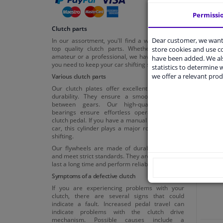
Permissi
Clutch parts
Dear customer, we want 
In our assortment, you'll find a wide range of
top quality clutch parts. Whether you're an
store cookies and use 
amateur or a professional, we have everything
have been added. We als
you need to keep your car shifting smoothly.
statistics to determine w
we offer a relevant prod
Various clutch parts
Our clutch plates offer excellent friction and
durability. They ensure a smooth transition
between gears. Our high-quality release
bearings ensure effortless operation of the
clutch pedal. If you have a manual transmission
Cl
car, this cylinder plays a major role in smooth
shifting.
Our flywheels are made of durable materials
and meet strict standards. They are designed to
last a long time and perform reliably.
Symptoms of a defective clutch
If you are experiencing problems with your
clutch, there are several signs that could
indicate a fault. Increased pedal travel can
indicate problems with the clutch drive
mechanism. Possible causes include a