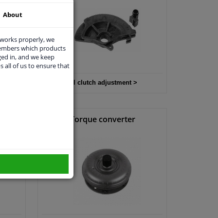
About
 works properly, we
members which products
ged in, and we keep
s all of us to ensure that
All clutch adjustment >
it
Torque converter