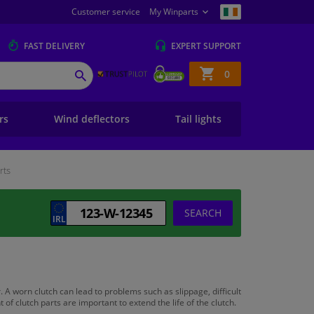
Customer service
My Winparts
FAST
DELIVERY
EXPERT
SUPPORT
Shopping
0
SEARCH
basket
ers
Wind deflectors
Tail lights
rts
SEARCH
. A worn clutch can lead to problems such as slippage, difficult
 clutch parts are important to extend the life of the clutch.