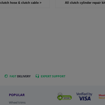
 clutch hose & clutch cable >
All clutch cylinder repair ki
FAST
DELIVERY
EXPERT
SUPPORT
POPULAR
Wheel trims