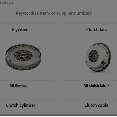
roducts
Search
for
Winparts.ie
Flywheel
Clutch kits
All flywheel >
All clutch kits >
Clutch cylinder
Clutch cable