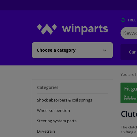
FREE
Search
for
Winpart
Choose a category
Car
You are h
Categories:
Fit g
Enter
Shock absorbers & coil springs
Wheel suspension
Clut
Steering system parts
The clutc
Drivetrain
shifting 