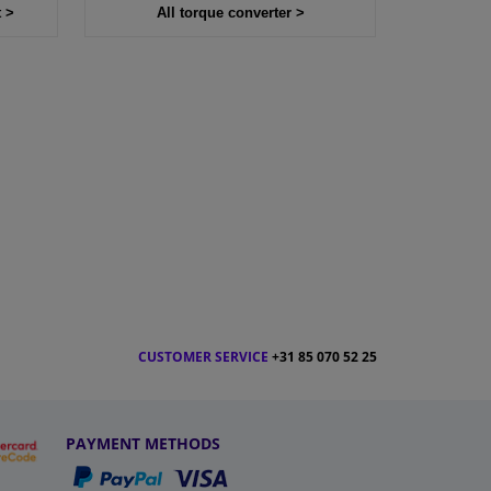
t >
All torque converter >
CUSTOMER SERVICE
+31 85 070 52 25
PAYMENT METHODS