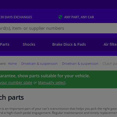
 30 DAYS
EXCHANGES
ANY PART
, ANY CAR
s.ie
 Parts
Shocks
Brake Discs & Pads
Air filt
ere:
Home
Drivetrain & suspension
Drivetrain & suspension
Clutch pa
uarantee, show parts suitable for your vehicle.
 your number plate
or
Manually select
.
ch parts
h is an important part of your car's transmission that helps you pick the right gear
and a high clutch pedal engagement. Regular maintenance and timely replacement of