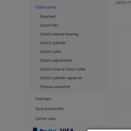
20954 P
Clutch parts
Flywheel
Clutch kits
Clutch release bearing
Clutch cylinder
Clutch cable
Clutch adjustment
Clutch hose & clutch cable
Clutch cylinder repair kit
Torque converter
Hubcaps
Tyre accessories
Center caps