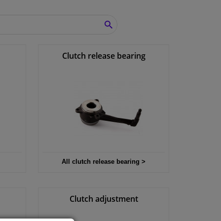
SEARCH
Clutch release bearing
All clutch release bearing >
Clutch adjustment