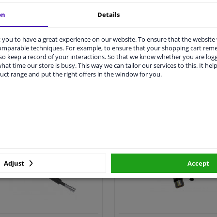
on
Details
you to have a great experience on our website. To ensure that the website
comparable techniques. For example, to ensure that your shopping cart re
o keep a record of your interactions. So that we know whether you are log
hat time our store is busy. This way we can tailor our services to this. It help
uct range and put the right offers in the window for you.
All clutch cylinder >
All clutch cable >
utch hose & clutch cable
Clutch cylinder repair k
Adjust
Accept