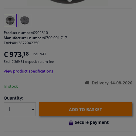
Windscreens & accessories
Interior & fabrics
Product number:
0902310
Manufacturer number:
0700 001 717
EAN:
4013872942350
Cleaning & protection
€ 973,
18
Incl. VAT
Garage equipment
Excl. € 369,51 deposit-return fee
View product specifications
Camper, motorbike, bicycle & boat
Delivery 14-08-2026
In stock
Sensors & electronics
Quantity:
ADD TO BASKET
Secure payment