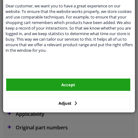
Dear customer, we want you to have a great experience on our
website. To ensure that the website works properly, we store cookies
and use comparable techniques. For example, to ensure that your
shopping cart remembers which products have been added. We also
Parameter
W260
keep a record of your interactions. So that we know whether you are
logged in, and we keep statistics to determine what time our store is
Code
V102
busy. This way we can tailor our services to this. It helps all of us to
ensure that we offer a relevant product range and put the right offers
Service exchange part
in the window for you.
Warranty
2 years
3 years warranty
Diameter [mm]
260
Accept
Similar products of other manufacturers
Adjust
Applicability
Original part numbers