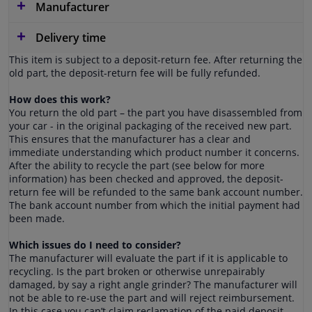
Manufacturer
Delivery time
This item is subject to a deposit-return fee. After returning the
old part, the deposit-return fee will be fully refunded.
How does this work?
You return the old part – the part you have disassembled from
your car - in the original packaging of the received new part.
This ensures that the manufacturer has a clear and
immediate understanding which product number it concerns.
After the ability to recycle the part (see below for more
information) has been checked and approved, the deposit-
return fee will be refunded to the same bank account number.
The bank account number from which the initial payment had
been made.
Which issues do I need to consider?
The manufacturer will evaluate the part if it is applicable to
recycling. Is the part broken or otherwise unrepairably
damaged, by say a right angle grinder? The manufacturer will
not be able to re-use the part and will reject reimbursement.
In this case you can’t claim reclamation of the paid deposit-