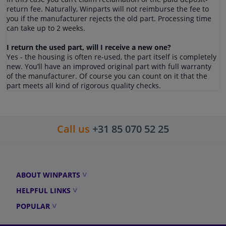
return fee. Naturally, Winparts will not reimburse the fee to
you if the manufacturer rejects the old part. Processing time
can take up to 2 weeks.
I return the used part, will I receive a new one?
Yes - the housing is often re-used, the part itself is completely
new. You’ll have an improved original part with full warranty
of the manufacturer. Of course you can count on it that the
part meets all kind of rigorous quality checks.
Call us
+31 85 070 52 25
ABOUT WINPARTS
HELPFUL LINKS
POPULAR