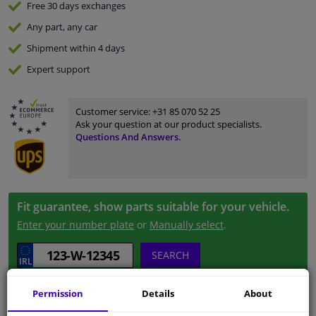
Free 30 days
exchanges
Any part
, any car
Shipment within 4 days
Expert
support
Customer service:
+31 85 070 52 25
Ask your question at our product specialists.
Questions And Answers.
Fit guarantee, show parts suitable for your vehicle.
Enter your number plate
or
Manually select
.
SEARCH
Permission
Details
About
Specifications