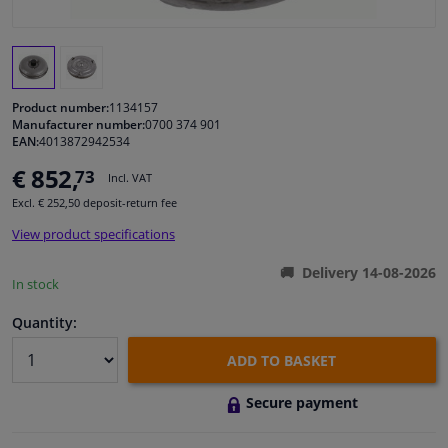
Windscreens & accessories
Interior & fabrics
Product number:
1134157
Manufacturer number:
0700 374 901
EAN:
4013872942534
Cleaning & protection
€ 852,
73
Incl. VAT
Garage equipment
Excl. € 252,50 deposit-return fee
View product specifications
Camper, motorbike, bicycle & boat
Delivery 14-08-2026
In stock
Sensors & electronics
Quantity:
ADD TO BASKET
Secure payment