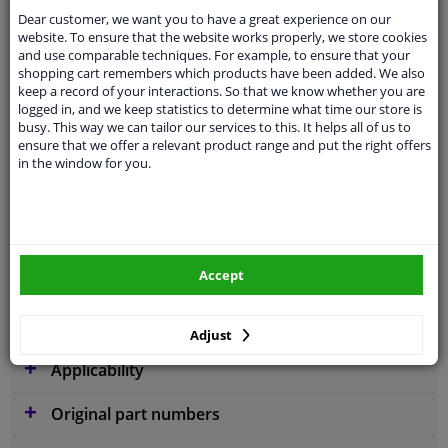
Dear customer, we want you to have a great experience on our
website. To ensure that the website works properly, we store cookies
and use comparable techniques. For example, to ensure that your
shopping cart remembers which products have been added. We also
Parameter
W254
keep a record of your interactions. So that we know whether you are
logged in, and we keep statistics to determine what time our store is
Code
C56
busy. This way we can tailor our services to this. It helps all of us to
ensure that we offer a relevant product range and put the right offers
Service exchange part
in the window for you.
Warranty
2 years
3 years warranty
Diameter [mm]
254
Accept
Similar products of other manufacturers
Adjust
Applicability
Original part numbers