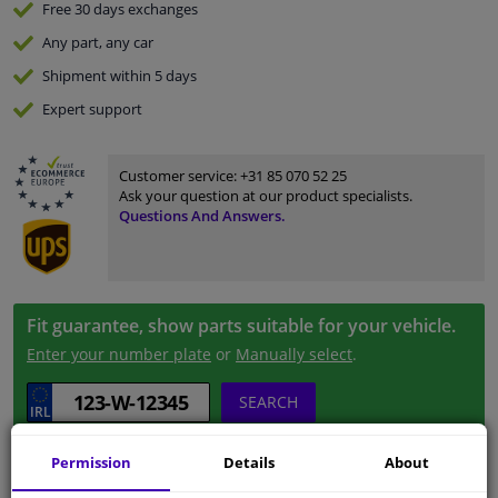
Free 30 days
exchanges
Any part
, any car
Shipment within 5 days
Expert
support
Customer service:
+31 85 070 52 25
Ask your question at our product specialists.
Questions And Answers.
Fit guarantee, show parts suitable for your vehicle.
Enter your number plate
or
Manually select
.
SEARCH
Permission
Details
About
Specifications