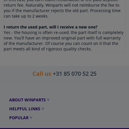
return fee. Naturally, Winparts will not reimburse the fee to
you if the manufacturer rejects the old part. Processing time
can take up to 2 weeks.
I return the used part, will I receive a new one?
Yes - the housing is often re-used, the part itself is completely
new. You’ll have an improved original part with full warranty
of the manufacturer. Of course you can count on it that the
part meets all kind of rigorous quality checks.
Call us
+31 85 070 52 25
ABOUT WINPARTS
HELPFUL LINKS
POPULAR