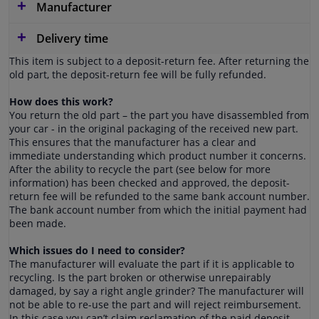
Manufacturer
Delivery time
This item is subject to a deposit-return fee. After returning the
old part, the deposit-return fee will be fully refunded.
How does this work?
You return the old part – the part you have disassembled from
your car - in the original packaging of the received new part.
This ensures that the manufacturer has a clear and
immediate understanding which product number it concerns.
After the ability to recycle the part (see below for more
information) has been checked and approved, the deposit-
return fee will be refunded to the same bank account number.
The bank account number from which the initial payment had
been made.
Which issues do I need to consider?
The manufacturer will evaluate the part if it is applicable to
recycling. Is the part broken or otherwise unrepairably
damaged, by say a right angle grinder? The manufacturer will
not be able to re-use the part and will reject reimbursement.
In this case you can’t claim reclamation of the paid deposit-