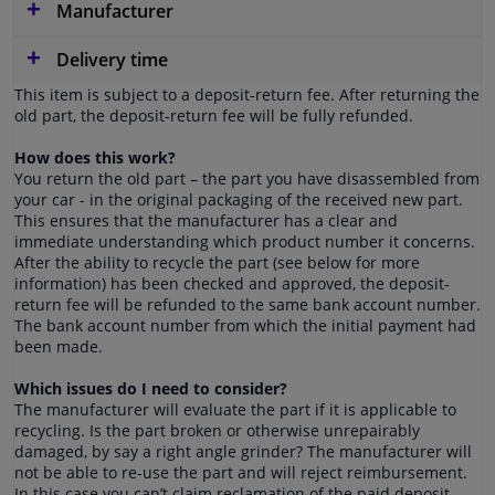
Manufacturer
Delivery time
This item is subject to a deposit-return fee. After returning the
old part, the deposit-return fee will be fully refunded.
How does this work?
You return the old part – the part you have disassembled from
your car - in the original packaging of the received new part.
This ensures that the manufacturer has a clear and
immediate understanding which product number it concerns.
After the ability to recycle the part (see below for more
information) has been checked and approved, the deposit-
return fee will be refunded to the same bank account number.
The bank account number from which the initial payment had
been made.
Which issues do I need to consider?
The manufacturer will evaluate the part if it is applicable to
recycling. Is the part broken or otherwise unrepairably
damaged, by say a right angle grinder? The manufacturer will
not be able to re-use the part and will reject reimbursement.
In this case you can’t claim reclamation of the paid deposit-