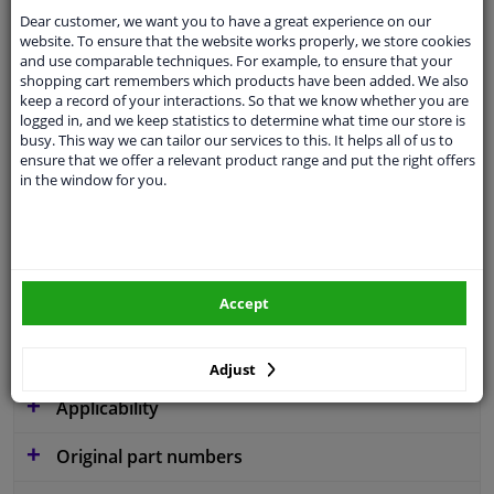
Dear customer, we want you to have a great experience on our
website. To ensure that the website works properly, we store cookies
and use comparable techniques. For example, to ensure that your
shopping cart remembers which products have been added. We also
Parameter
W254
keep a record of your interactions. So that we know whether you are
logged in, and we keep statistics to determine what time our store is
Code
B56
busy. This way we can tailor our services to this. It helps all of us to
ensure that we offer a relevant product range and put the right offers
Service exchange part
in the window for you.
Warranty
2 years
3 years warranty
Diameter [mm]
254
Accept
Similar products of other manufacturers
Adjust
Applicability
Original part numbers