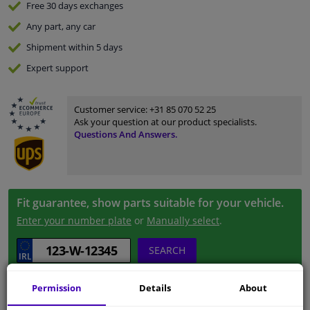
Free 30 days
exchanges
Any part
, any car
Shipment within 5 days
Expert
support
Customer service:
+31 85 070 52 25
Ask your question at our product specialists.
Questions And Answers.
Fit guarantee, show parts suitable for your vehicle.
Enter your number plate
or
Manually select
.
SEARCH
Permission
Details
About
Specifications