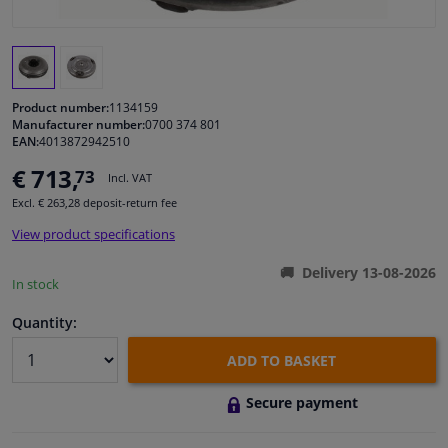
Windscreens & accessories
Interior & fabrics
Product number:
1134159
Manufacturer number:
0700 374 801
EAN:
4013872942510
Cleaning & protection
€ 713,
73
Incl. VAT
Garage equipment
Excl. € 263,28 deposit-return fee
View product specifications
Camper, motorbike, bicycle & boat
Delivery 13-08-2026
In stock
Sensors & electronics
Quantity:
ADD TO BASKET
Secure payment