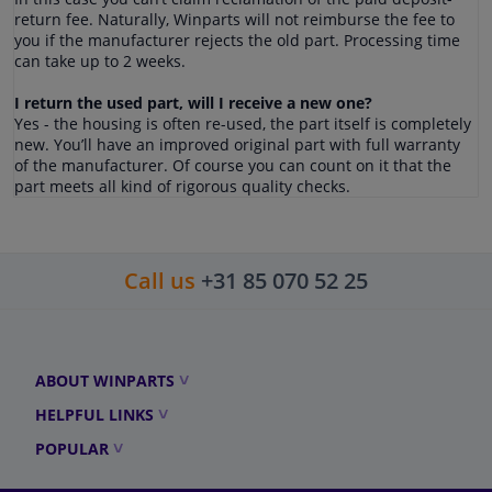
return fee. Naturally, Winparts will not reimburse the fee to
you if the manufacturer rejects the old part. Processing time
can take up to 2 weeks.
I return the used part, will I receive a new one?
Yes - the housing is often re-used, the part itself is completely
new. You’ll have an improved original part with full warranty
of the manufacturer. Of course you can count on it that the
part meets all kind of rigorous quality checks.
Call us
+31 85 070 52 25
ABOUT WINPARTS
HELPFUL LINKS
POPULAR