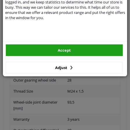
logged in, and we keep statistics to determine what time our store is
Specifications
busy. This way we can tailor our services to this. It helps all of us to
ensure that we offer a relevant product range and put the right offers
in the window for you.
Fitting Position
Front axle right (driver side)
Paired article numbers
ADH289501
Accept
Supplementary
With axle nut
Article/Supplementary Info
Adjust
Min. Length [mm]
560
Outer gearing wheel side
28
Thread Size
M24 x 1,5
Wheel-side joint diameter
93,5
[mm]
Warranty
3 years