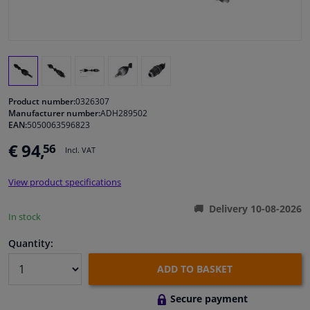
Windscreens & accessories
Interior & fabrics
Product number:
0326307
Cleaning & protection
Manufacturer number:
ADH289502
EAN:
5050063596823
Garage equipment
€ 94,
56
Incl. VAT
Camper, motorbike, bicycle & boat
View product specifications
Delivery 10-08-2026
Sensors & electronics
In stock
Quantity:
ADD TO BASKET
Secure payment