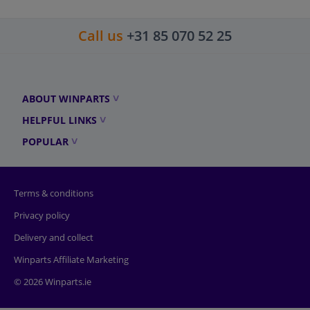
Call us
+31 85 070 52 25
ABOUT WINPARTS
HELPFUL LINKS
POPULAR
Terms & conditions
Privacy policy
Delivery and collect
Winparts Affiliate Marketing
© 2026 Winparts.ie