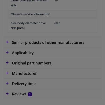
Outer teething differential
29
side
Observe service information
Axle body diameter drive
88,2
side [mm]
Similar products of other manufacturers
Applicability
Original part numbers
Manufacturer
Delivery time
Reviews
1