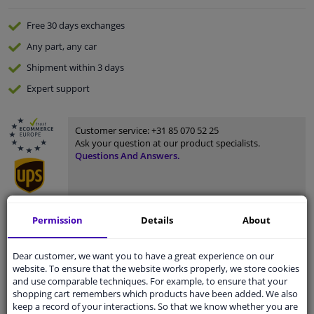
Free 30 days
exchanges
Any part
, any car
Shipment within 3 days
Expert
support
Customer service:
+31 85 070 52 25
Ask your question at our product specialists.
Questions And Answers.
Permission
Details
About
Fit guarantee, show parts suitable for your vehicle.
Enter your number plate
or
Manually select
.
Dear customer, we want you to have a great experience on our
website. To ensure that the website works properly, we store cookies
SEARCH
and use comparable techniques. For example, to ensure that your
shopping cart remembers which products have been added. We also
keep a record of your interactions. So that we know whether you are