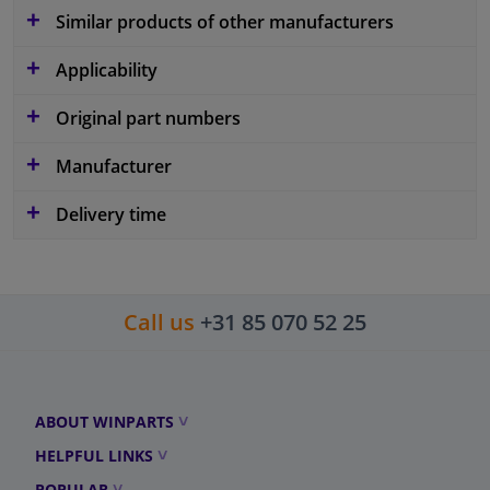
Similar products of other manufacturers
Applicability
Original part numbers
Manufacturer
Delivery time
Call us
+31 85 070 52 25
ABOUT WINPARTS
HELPFUL LINKS
POPULAR