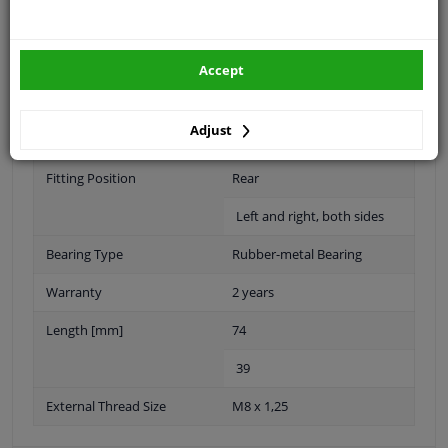
Material
Steel Elastomer
Accept
Outer diameter [mm]
40
Adjust
50
Fitting Position
Rear
Left and right, both sides
Bearing Type
Rubber-metal Bearing
Warranty
2 years
Length [mm]
74
39
External Thread Size
M8 x 1,25