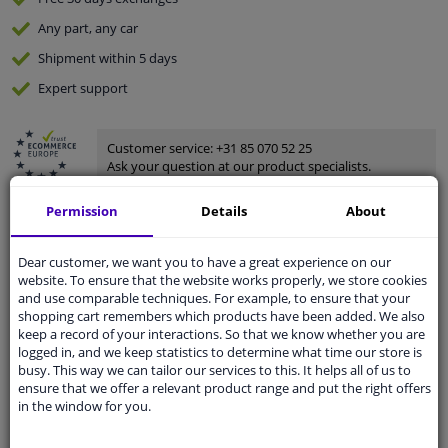
Any part
, any car
Shipment within 5 days
Expert
support
Customer service:
+31 85 070 52 25
Ask your question at our product specialists.
Questions And Answers.
Permission
Details
About
Dear customer, we want you to have a great experience on our
website. To ensure that the website works properly, we store cookies
Fit guarantee, show parts suitable for your vehicle.
and use comparable techniques. For example, to ensure that your
Enter your number plate
or
Manually select
.
shopping cart remembers which products have been added. We also
keep a record of your interactions. So that we know whether you are
SEARCH
logged in, and we keep statistics to determine what time our store is
busy. This way we can tailor our services to this. It helps all of us to
ensure that we offer a relevant product range and put the right offers
in the window for you.
Specifications