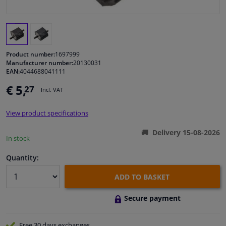
Windscreens & accessories
Interior & fabrics
Product number:
1697999
Manufacturer number:
20130031
EAN:
4044688041111
Cleaning & protection
€ 5,
27
Incl. VAT
Garage equipment
View product specifications
Camper, motorbike, bicycle & boat
Delivery 15-08-2026
In stock
Sensors & electronics
Quantity:
ADD TO BASKET
Secure payment
Free 30 days
exchanges