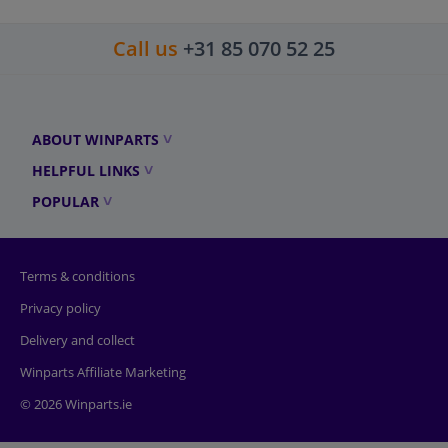
Call us
+31 85 070 52 25
ABOUT WINPARTS
HELPFUL LINKS
POPULAR
Terms & conditions
Privacy policy
Delivery and collect
Winparts Affiliate Marketing
© 2026 Winparts.ie