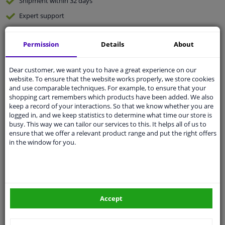
Shipment within 32 days
Expert
support
Permission
Details
About
Customer service:
+31 85 070 52 25
Ask your question at our product specialists.
Questions And Answers.
Dear customer, we want you to have a great experience on our
website. To ensure that the website works properly, we store cookies
and use comparable techniques. For example, to ensure that your
shopping cart remembers which products have been added. We also
keep a record of your interactions. So that we know whether you are
Fit guarantee, show parts suitable for your vehicle.
logged in, and we keep statistics to determine what time our store is
busy. This way we can tailor our services to this. It helps all of us to
Enter your number plate
or
Manually select
.
ensure that we offer a relevant product range and put the right offers
in the window for you.
SEARCH
Specifications
Accept