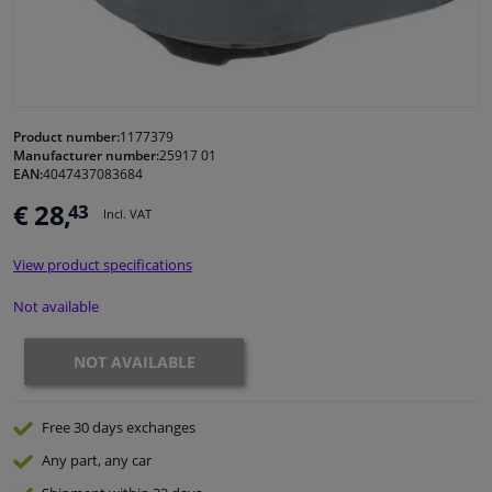
Windscreens & accessories
Interior & fabrics
Product number:
1177379
Manufacturer number:
25917 01
Cleaning & protection
EAN:
4047437083684
€ 28,
43
Incl. VAT
Garage equipment
View product specifications
Camper, motorbike, bicycle & boat
Not available
Sensors & electronics
NOT AVAILABLE
Free 30 days
exchanges
Any part
, any car