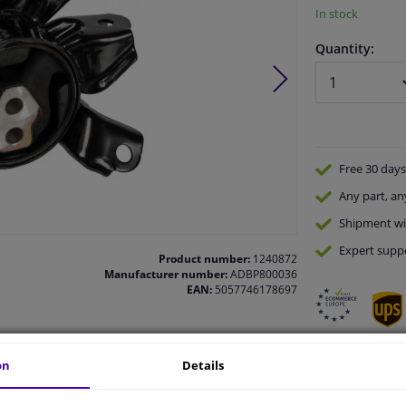
In stock
Quantity:
Free 30 days
Any part
, an
Shipment wi
Expert
supp
Product number:
1240872
Manufacturer number:
ADBP800036
EAN:
5057746178697
on
Details
vehicle.