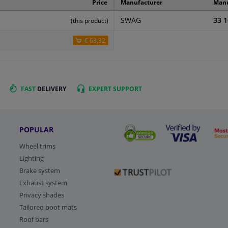
Price
Manufacturer
Manu
SWAG
33 1
(this product)
€ 68,32
FAST
DELIVERY
EXPERT
SUPPORT
POPULAR
Wheel trims
Lighting
Brake system
Exhaust system
Privacy shades
Tailored boot mats
Roof bars