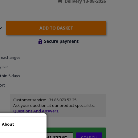
Delivery 13-08-2026
ADD TO BASKET
Secure payment
exchanges
y car
thin 5 days
ort
Customer service:
+31 85 070 52 25
Ask your question at our product specialists.
Questions And Answers.
About
SEARCH