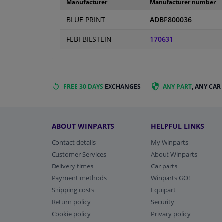
Manufacturer
Manufacturer number
BLUE PRINT
ADBP800036
FEBI BILSTEIN
170631
FREE 30 DAYS
EXCHANGES
ANY PART
, ANY CAR
ABOUT WINPARTS
HELPFUL LINKS
Contact details
My Winparts
Customer Services
About Winparts
Delivery times
Car parts
Payment methods
Winparts GO!
Shipping costs
Equipart
Return policy
Security
Cookie policy
Privacy policy