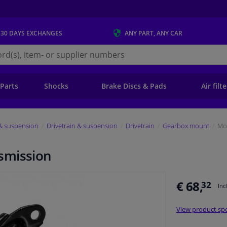
 30 DAYS
EXCHANGES
ANY PART
, ANY CAR
s.ie
 Parts
Shocks
Brake Discs & Pads
Air filt
 & suspension
Drivetrain & suspension
Drivetrain
Gearbox mount
Mo
smission
€ 68,
32
Inc
View product spe