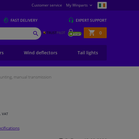
Customer service
My Winparts
FAST
DELIVERY
EXPERT
SUPPORT
Shopping
0
SEARCH
basket
ers
Wind deflectors
Tail lights
unting, manual transmission
l. VAT
cifications