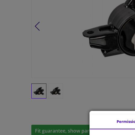
Permissi
Fit guarantee, show parts suitable for your 