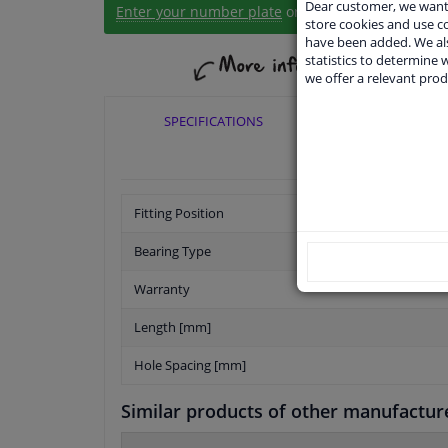
Dear customer, we want 
Enter your number plate
or
Manually select
.
store cookies and use 
have been added. We als
statistics to determine w
we offer a relevant prod
SPECIFICATIONS
APPLICABI
Fitting Position
Bearing Type
Warranty
Length [mm]
Hole Spacing [mm]
Similar products of other manufactur