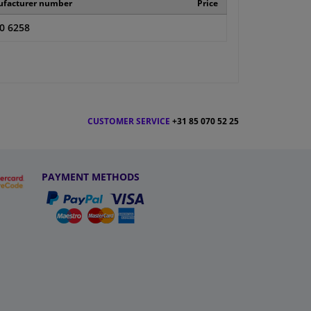
facturer number
Price
0 6258
CUSTOMER SERVICE
+31 85 070 52 25
PAYMENT METHODS