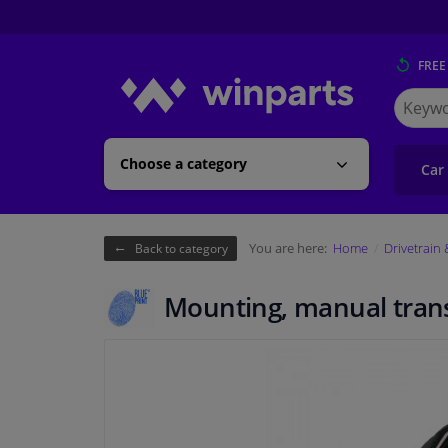
FREE
Search
for
Winpart
Choose a category
Car
You are here:
Home
Drivetrain
Back to category
Mounting, manual tran