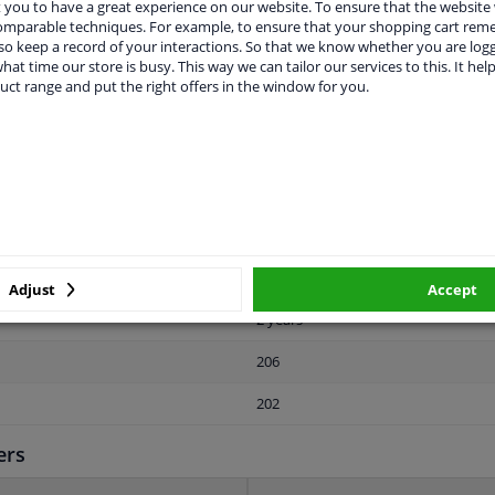
you to have a great experience on our website. To ensure that the website
comparable techniques. For example, to ensure that your shopping cart re
o keep a record of your interactions. So that we know whether you are log
hat time our store is busy. This way we can tailor our services to this. It help
uct range and put the right offers in the window for you.
LITY
ORIGINAL PART NUMBERS
MAN
Left (passenger side)
Rubber-metal Bearing
Adjust
Accept
2 years
206
202
ers