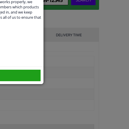
 works properly, we
members which products
ged in, and we keep
s all of us to ensure that
UFACTURER
DELIVERY TIME