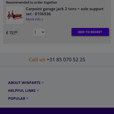
Recommended to order together
Carpoint garage jack 2 tons + axle support
set
- 0106936
More info »
ADD TO BASKET
€ 72,
89
Call us
+31 85 070 52 25
ABOUT WINPARTS
HELPFUL LINKS
POPULAR