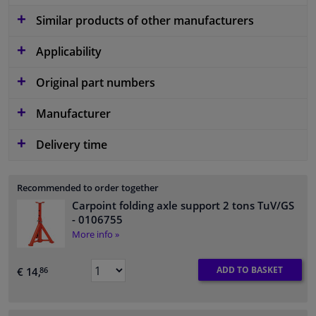
Similar products of other manufacturers
Applicability
Original part numbers
Manufacturer
Delivery time
Recommended to order together
Carpoint folding axle support 2 tons TuV/GS
- 0106755
More info »
ADD TO BASKET
€ 14,
86