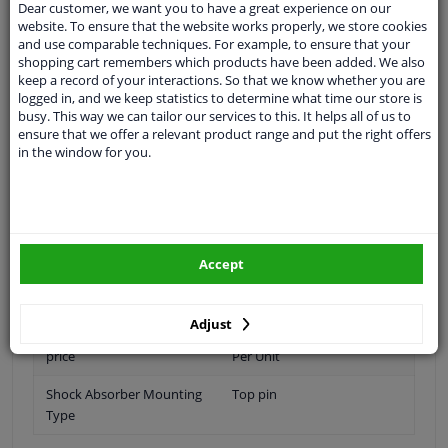
Dear customer, we want you to have a great experience on our
Fitting Position
Front Axle
website. To ensure that the website works properly, we store cookies
and use comparable techniques. For example, to ensure that your
Shock Absorber Type
Gas Pressure
shopping cart remembers which products have been added. We also
keep a record of your interactions. So that we know whether you are
Observe technical data
logged in, and we keep statistics to determine what time our store is
busy. This way we can tailor our services to this. It helps all of us to
Shock Absorber System
Double End Pipe
ensure that we offer a relevant product range and put the right offers
in the window for you.
Shock Absorber Design
Suspension Strut Insert
Quantity per Axle
1
Warranty
2 years
Accept
Number in packaging
2
Pieces needed
2
Adjust
price
Per Unit
Shock Absorber Mounting
Top pin
Type