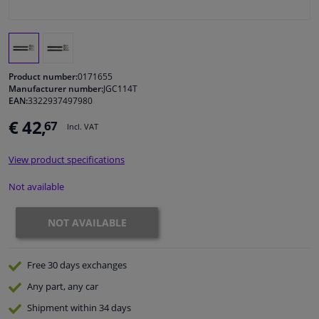
Windscreens & accessories
Interior & fabrics
Product number:
0171655
Manufacturer number:
JGC114T
EAN:
3322937497980
Cleaning & protection
€ 42,
67
Incl. VAT
Garage equipment
View product specifications
Camper, motorbike, bicycle & boat
Not available
Sensors & electronics
NOT AVAILABLE
Free 30 days
exchanges
Any part
, any car
Shipment within 34 days