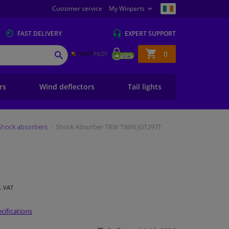
Customer service
My Winparts
FAST
DELIVERY
EXPERT
SUPPORT
Shopping
0
SEARCH
basket
ers
Wind deflectors
Tail lights
Shock absorbers
Shock Absorber TRW TWIN JGT297T
l. VAT
cifications