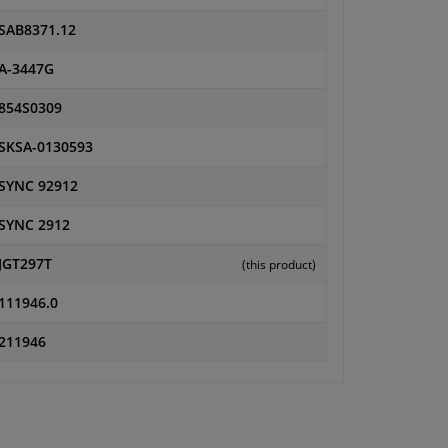
SAB8371.12
A-3447G
854S0309
SKSA-0130593
SYNC 92912
SYNC 2912
JGT297T
(this product)
111946.0
211946