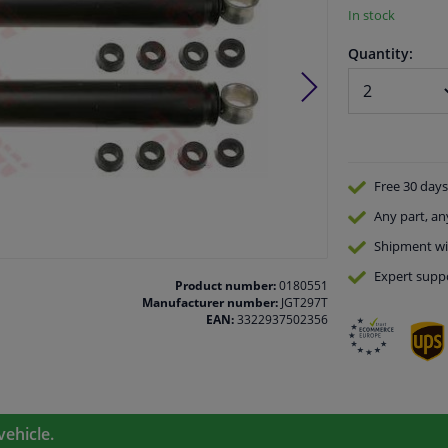
In stock
Quantity:
Free 30 days
Any part
, an
Shipment wi
Expert
supp
Product number:
0180551
Manufacturer number:
JGT297T
EAN:
3322937502356
vehicle.