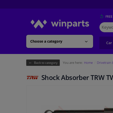
FREE
Search
for
Winpart
Choose a category
Car
You are here:
Home
Drivetrain
Back to category
Shock Absorber TRW T