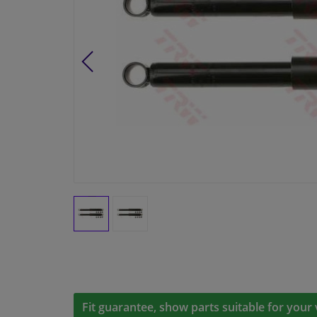
Fit guarantee, show parts suitable for your 