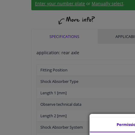
Enter your number plate
or
Manually select
.
SPECIFICATIONS
APPLICABI
application: rear axle
Fitting Position
Shock Absorber Type
Length 1 [mm]
Observe technical data
Length 2 [mm]
Permissi
Shock Absorber System