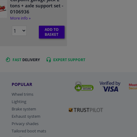
tons + axle support set
-
0106936
More info »
ADD TO
BASKET
FAST
DELIVERY
EXPERT
SUPPORT
POPULAR
Wheel trims
Lighting
Brake system
Exhaust system
Privacy shades
Tailored boot mats