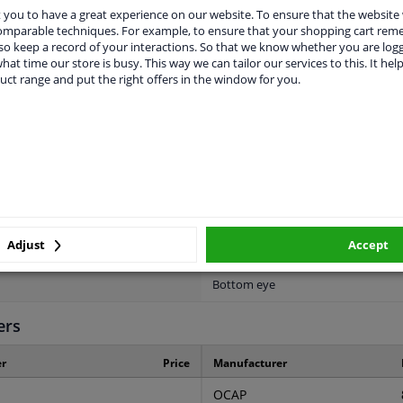
Telescopic Shock Absorber
you to have a great experience on our website. To ensure that the website
comparable techniques. For example, to ensure that your shopping cart re
1
o keep a record of your interactions. So that we know whether you are log
hat time our store is busy. This way we can tailor our services to this. It help
uct range and put the right offers in the window for you.
2 years
38
2
2
Per Unit
Adjust
Accept
Top eye
Bottom eye
ers
r
Price
Manufacturer
OCAP