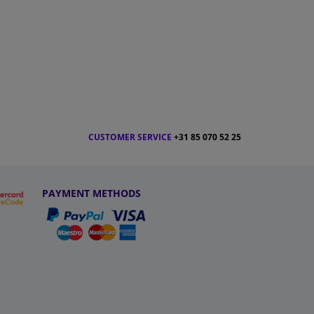
CUSTOMER SERVICE
+31 85 070 52 25
PAYMENT METHODS