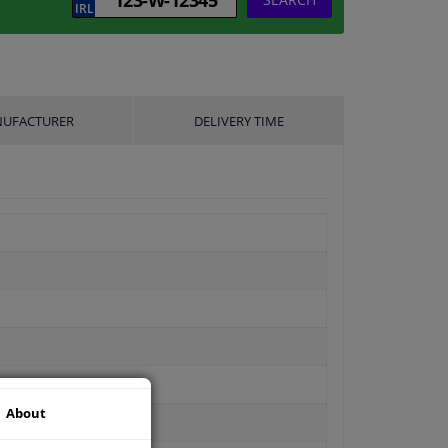
UFACTURER
DELIVERY TIME
About