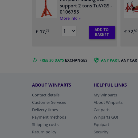
support 2 tons TuV/GS
-
0106755
More info »
ADD TO
€ 17,
€ 72,
27
89
BASKET
FREE 30 DAYS
EXCHANGES
ANY PART
, ANY CAR
ABOUT WINPARTS
HELPFUL LINKS
Contact details
My Winparts
Customer Services
About Winparts
Delivery times
Car parts
Payment methods
Winparts GO!
Shipping costs
Equipart
Return policy
Security