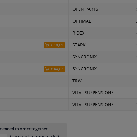
OPEN PARTS
OPTIMAL
RIDEX
STARK
€ 19,61
SYNCRONIX
SYNCRONIX
€ 44,02
TRW
VITAL SUSPENSIONS
VITAL SUSPENSIONS
ended to order together
Carpoint garage jack 2