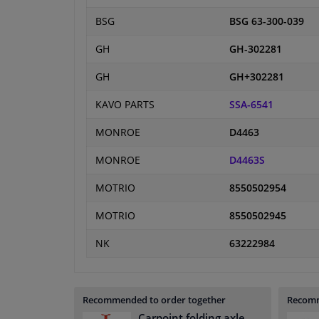
BSG
BSG 63-300-039
GH
GH-302281
GH
GH+302281
KAVO PARTS
SSA-6541
MONROE
D4463
MONROE
D4463S
MOTRIO
8550502954
MOTRIO
8550502945
NK
63222984
Recommended to order together
Recomm
Carpoint folding axle