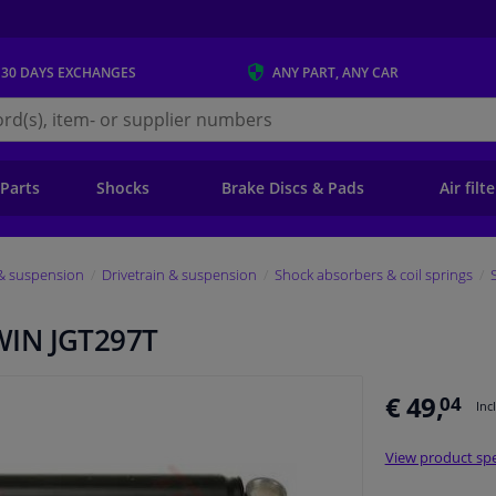
 30 DAYS
EXCHANGES
ANY PART
, ANY CAR
s.ie
 Parts
Shocks
Brake Discs & Pads
Air filt
 & suspension
Drivetrain & suspension
Shock absorbers & coil springs
WIN JGT297T
€ 49,
04
Inc
View product spe