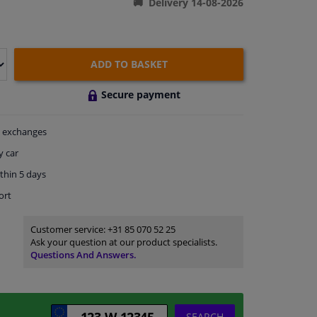
Delivery 14-08-2026
ADD TO BASKET
Secure payment
exchanges
y car
thin 5 days
ort
Customer service:
+31 85 070 52 25
Ask your question at our product specialists.
Questions And Answers.
SEARCH