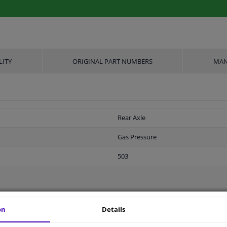
LITY
ORIGINAL PART NUMBERS
MAN
Rear Axle
Gas Pressure
503
310
on
Details
Double End Pipe