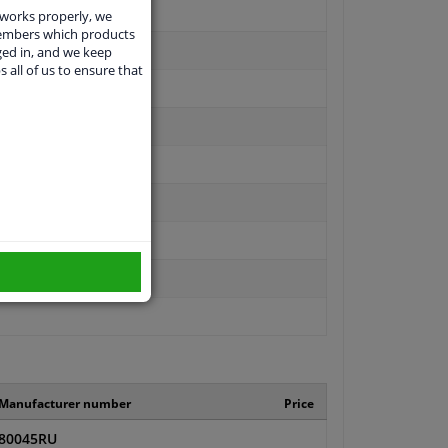
 works properly, we
members which products
ged in, and we keep
s all of us to ensure that
Manufacturer number
Price
80045RU