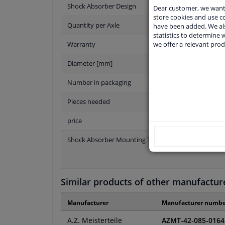
Shock Absorber Design
Dear customer, we want 
store cookies and use 
Quantity per Axle
have been added. We als
statistics to determine w
we offer a relevant prod
Warranty
Diameter [mm]
Number in packaging
Pieces needed
price
Shock Absorber Mounting Type
Similar products of other manufactur
Manufacturer
Manufacturer numbe
A.Z. Meisterteile
AZMT-42-085-0164