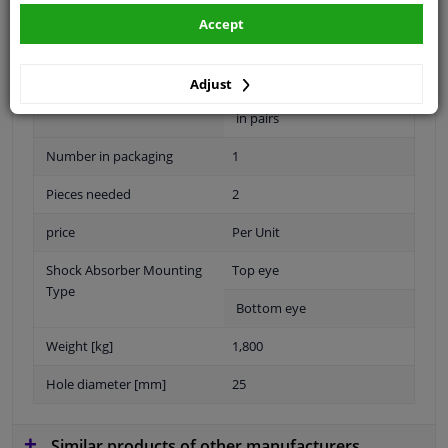
Shock Absorber Design
Telescopic Shock Absorber
Accept
Warranty
2 years
5-year warranty with
Adjust
accessories when replaced
in pairs
Number in packaging
1
Pieces needed
2
price
Per Unit
Shock Absorber Mounting
Top eye
Type
Bottom eye
Weight [kg]
1,800
Hole diameter [mm]
25
Similar products of other manufacturers