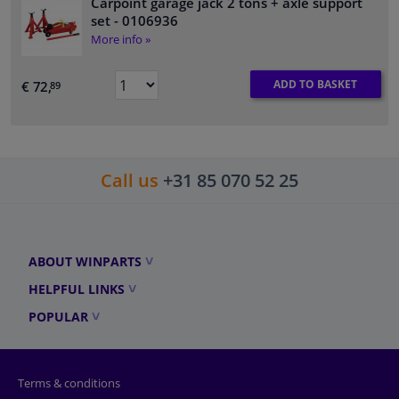
Carpoint garage jack 2 tons + axle support
set
- 0106936
More info »
ADD TO BASKET
€ 72,
89
Call us
+31 85 070 52 25
ABOUT WINPARTS
HELPFUL LINKS
POPULAR
Terms & conditions