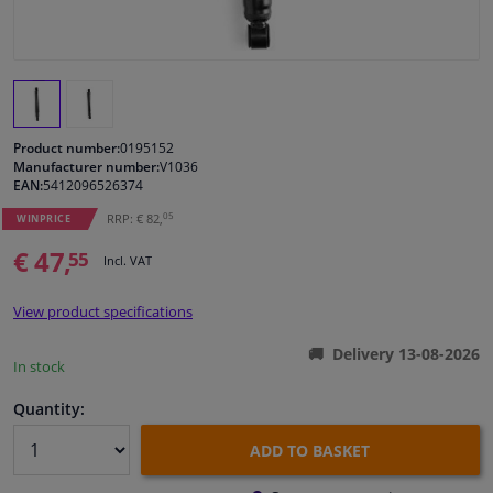
Windscreens & accessories
Interior & fabrics
Product number:
0195152
Cleaning & protection
Manufacturer number:
V1036
EAN:
5412096526374
05
RRP: € 82,
Garage equipment
WINPRICE
€ 47,
55
Incl. VAT
Camper, motorbike, bicycle & boat
View product specifications
Sensors & electronics
Delivery 13-08-2026
In stock
Quantity:
ADD TO BASKET