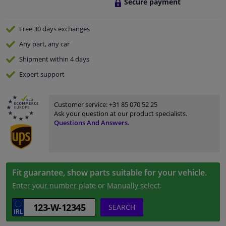
Secure payment
Free 30 days
exchanges
Any part
, any car
Shipment within 4 days
Expert
support
Customer service:
+31 85 070 52 25
Ask your question at our product specialists.
Questions And Answers.
Fit guarantee, show parts suitable for your vehicle.
Enter your number plate
or
Manually select
.
SEARCH