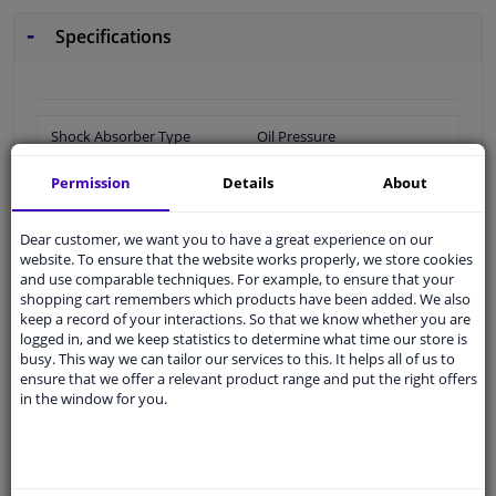
Specifications
Shock Absorber Type
Oil Pressure
Length 1 [mm]
358
Permission
Details
About
Piston conrod diameter
12,4
Dear customer, we want you to have a great experience on our
[mm]
website. To ensure that the website works properly, we store cookies
and use comparable techniques. For example, to ensure that your
Length 2 [mm]
595
shopping cart remembers which products have been added. We also
keep a record of your interactions. So that we know whether you are
Packaging length [cm]
45
logged in, and we keep statistics to determine what time our store is
busy. This way we can tailor our services to this. It helps all of us to
Packaging width [cm]
5,5
ensure that we offer a relevant product range and put the right offers
in the window for you.
Packaging height [cm]
5,3
Shock Absorber System
Double End Pipe