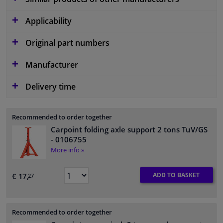
Applicability
Original part numbers
Manufacturer
Delivery time
Recommended to order together
Carpoint folding axle support 2 tons TuV/GS
- 0106755
More info »
ADD TO BASKET
€ 17,
27
Recommended to order together