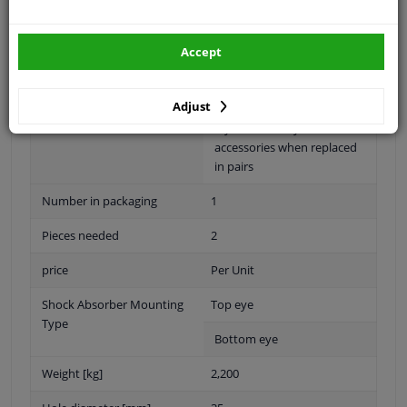
Shock Absorber System
Double End Pipe
Accept
Shock Absorber Design
Telescopic Shock Absorber
Warranty
2 years
Adjust
5-year warranty with
accessories when replaced
in pairs
Number in packaging
1
Pieces needed
2
price
Per Unit
Shock Absorber Mounting
Top eye
Type
Bottom eye
Weight [kg]
2,200