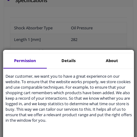
Specifications
Shock Absorber Type
Oil Pressure
Length 1 [mm]
282
Piston conrod diameter
15,8
[mm]
Permission
Details
About
Part number of
PK457
recommended accessories
Dear customer, we want you to have a great experience on our
website. To ensure that the website works properly, we store cookies
and use comparable techniques. For example, to ensure that your
Observe technical data
shopping cart remembers which products have been added. We also
keep a record of your interactions. So that we know whether you are
Length 2 [mm]
419
logged in, and we keep statistics to determine what time our store is
busy. This way we can tailor our services to this. It helps all of us to
Packaging length [cm]
50,5
ensure that we offer a relevant product range and put the right offers
in the window for you.
Packaging width [cm]
6,4
Packaging height [cm]
6,4