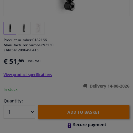
Windscreens & accessories
Interior & fabrics
Product number:
0182166
Cleaning & protection
Manufacturer number:
V2130
EAN:
5412096490415
€ 51,
66
Garage equipment
Incl. VAT
View product specifications
Camper, motorbike, bicycle & boat
Delivery 14-08-2026
In stock
Sensors & electronics
Quantity:
ADD TO BASKET
Secure payment