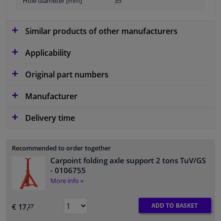
Hole diameter [mm]
35
Similar products of other manufacturers
Applicability
Original part numbers
Manufacturer
Delivery time
Recommended to order together
Carpoint folding axle support 2 tons TuV/GS
- 0106755
More info »
ADD TO BASKET
€ 17,
27