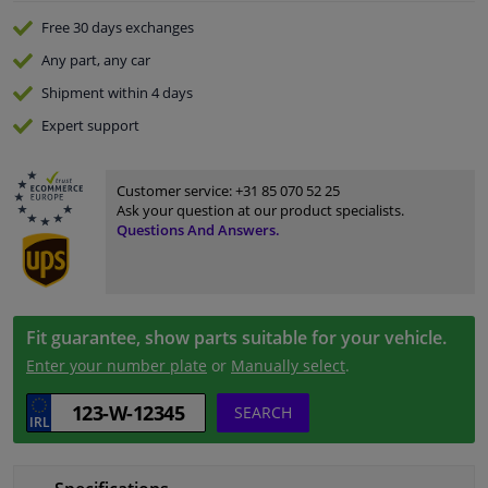
Free 30 days
exchanges
Any part
, any car
Shipment within 4 days
Expert
support
Customer service:
+31 85 070 52 25
Ask your question at our product specialists.
Questions And Answers.
Fit guarantee, show parts suitable for your vehicle.
Enter your number plate
or
Manually select
.
SEARCH