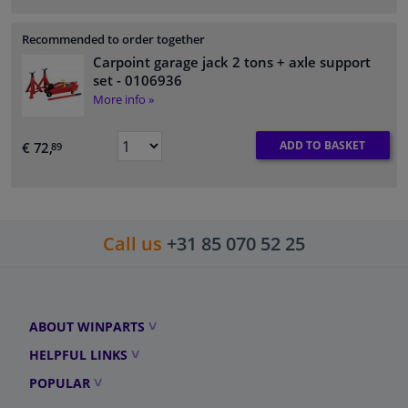
Recommended to order together
Carpoint garage jack 2 tons + axle support
set
- 0106936
More info »
ADD TO BASKET
€ 72,
89
Call us
+31 85 070 52 25
ABOUT WINPARTS
HELPFUL LINKS
POPULAR