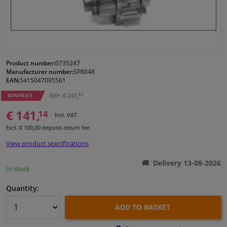
Windscreens & accessories
Interior & fabrics
Product number:
0735247
Manufacturer number:
SP8048
Cleaning & protection
EAN:
5415047095561
54
RRP: € 243,
WINPRICE
Garage equipment
€ 141,
14
Incl. VAT
Excl. € 100,00 deposit-return fee
Camper, motorbike, bicycle & boat
View product specifications
Sensors & electronics
Delivery 13-08-2026
In stock
Quantity:
ADD TO BASKET