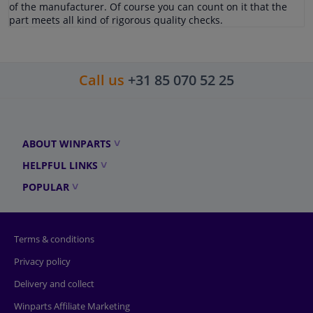
of the manufacturer. Of course you can count on it that the
part meets all kind of rigorous quality checks.
Call us
+31 85 070 52 25
ABOUT WINPARTS
HELPFUL LINKS
POPULAR
Terms & conditions
Privacy policy
Delivery and collect
Winparts Affiliate Marketing