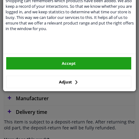
shopping cart remembers which products have been added. We also
keep a record of your interactions. So that we know whether you are
Specifications
logged in, and we keep statistics to determine what time our store is
busy. This way we can tailor our services to this. It helps all of us to
ensure that we offer a relevant product range and put the right offers
in the window for you.
Warranty
2 years
Similar products of other manufacturers
Accept
Applicability
Adjust
Original part numbers
Manufacturer
Delivery time
This item is subject to a deposit-return fee. After returning the
old part, the deposit-return fee will be fully refunded.