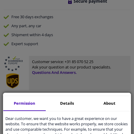
Secure payment
Free 30 days
exchanges
Any part
, any car
Shipment within 4 days
Expert
support
Customer service:
+31 85 070 52 25
Ask your question at our product specialists.
Questions And Answers.
Fit guarantee, show parts suitable for your vehicle.
Permission
Details
About
Enter your number plate
or
Manually select
.
Dear customer, we want you to have a great experience on our
SEARCH
website. To ensure that the website works properly, we store cookies
and use comparable techniques. For example, to ensure that your