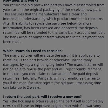
How does this work?
You return the old part – the part you have disassembled from
your car - in the original packaging of the received new part.
This ensures that the manufacturer has a clear and
immediate understanding which product number it concerns.
After the ability to recycle the part (see below for more
information) has been checked and approved, the deposit-
return fee will be refunded to the same bank account number.
The bank account number from which the initial payment had
been made.
Which issues do I need to consider?
The manufacturer will evaluate the part if it is applicable to
recycling. Is the part broken or otherwise unrepairably
damaged, by say a right angle grinder? The manufacturer will
not be able to re-use the part and will reject reimbursement.
In this case you can’t claim reclamation of the paid deposit-
return fee. Naturally, Winparts will not reimburse the fee to
you if the manufacturer rejects the old part. Processing time
can take up to 2 weeks.
I return the used part, will I receive a new one?
Yes - the housing is often re-used, the part itself is completely
new. You’ll have an improved original part with full warranty