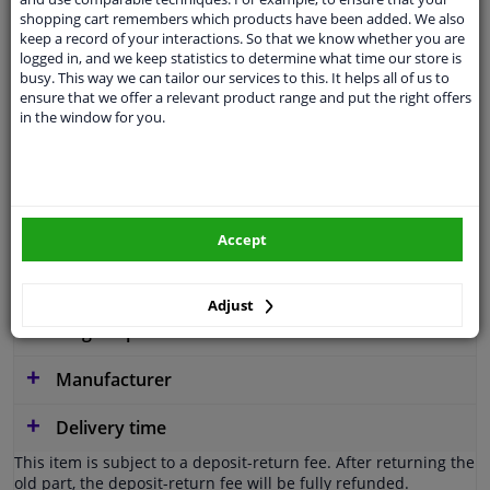
Operating Mode
Electric-hydraulic
shopping cart remembers which products have been added. We also
keep a record of your interactions. So that we know whether you are
Pump Type
Vane Pump
logged in, and we keep statistics to determine what time our store is
busy. This way we can tailor our services to this. It helps all of us to
Valve type
Pressure-limiting Valve
ensure that we offer a relevant product range and put the right offers
in the window for you.
Service exchange part
Warranty
2 years
Similar products of other manufacturers
Accept
Applicability
Adjust
Original part numbers
Manufacturer
Delivery time
This item is subject to a deposit-return fee. After returning the
old part, the deposit-return fee will be fully refunded.