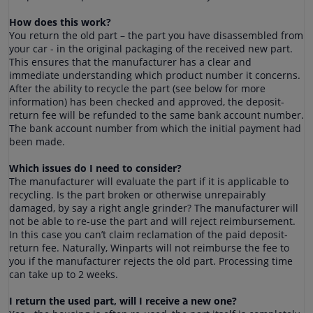
How does this work?
You return the old part – the part you have disassembled from
your car - in the original packaging of the received new part.
This ensures that the manufacturer has a clear and
immediate understanding which product number it concerns.
After the ability to recycle the part (see below for more
information) has been checked and approved, the deposit-
return fee will be refunded to the same bank account number.
The bank account number from which the initial payment had
been made.
Which issues do I need to consider?
The manufacturer will evaluate the part if it is applicable to
recycling. Is the part broken or otherwise unrepairably
damaged, by say a right angle grinder? The manufacturer will
not be able to re-use the part and will reject reimbursement.
In this case you can’t claim reclamation of the paid deposit-
return fee. Naturally, Winparts will not reimburse the fee to
you if the manufacturer rejects the old part. Processing time
can take up to 2 weeks.
I return the used part, will I receive a new one?