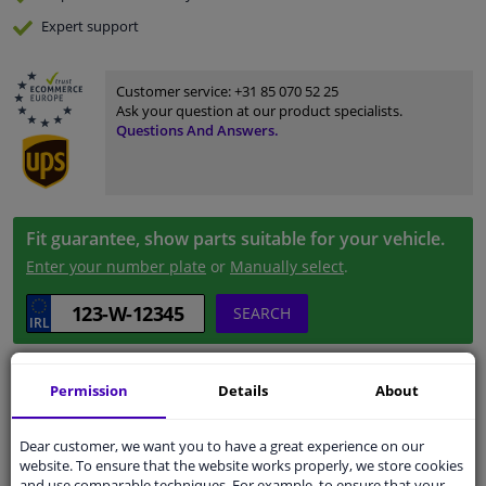
Expert
support
Customer service:
+31 85 070 52 25
Ask your question at our product specialists.
Questions And Answers.
Fit guarantee, show parts suitable for your vehicle.
Enter your number plate
or
Manually select
.
SEARCH
Specifications
Permission
Details
About
Dear customer, we want you to have a great experience on our
website. To ensure that the website works properly, we store cookies
and use comparable techniques. For example, to ensure that your