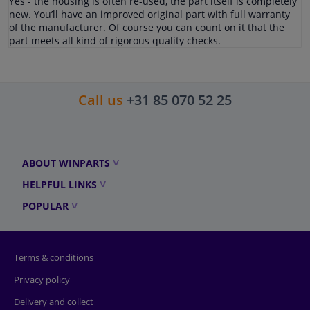
Yes - the housing is often re-used, the part itself is completely
new. You’ll have an improved original part with full warranty
of the manufacturer. Of course you can count on it that the
part meets all kind of rigorous quality checks.
Call us
+31 85 070 52 25
ABOUT WINPARTS
HELPFUL LINKS
POPULAR
Terms & conditions
Privacy policy
Delivery and collect