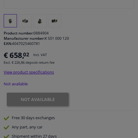
Windscreens & accessories
Interior & fabrics
Product number:
0884904
Manufacturer number:
K S01 000 120
EAN:
4047025460781
Cleaning & protection
€ 658,
02
Incl. VAT
Garage equipment
Excl. € 226,86 deposit-return fee
View product specifications
Camper, motorbike, bicycle & boat
Not available
Sensors & electronics
NOT AVAILABLE
Free 30 days
exchanges
Any part
, any car
Shipment within 27 days