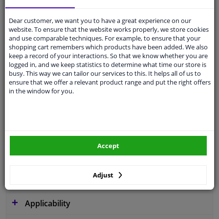
Dear customer, we want you to have a great experience on our
website. To ensure that the website works properly, we store cookies
and use comparable techniques. For example, to ensure that your
Operating Mode
Hydraulic
shopping cart remembers which products have been added. We also
keep a record of your interactions. So that we know whether you are
Pump Type
Vane Pump
logged in, and we keep statistics to determine what time our store is
busy. This way we can tailor our services to this. It helps all of us to
Valve type
Pressure-limiting Valve
ensure that we offer a relevant product range and put the right offers
in the window for you.
Rotation Direction
Clockwise rotation
Service exchange part
Warranty
2 years
Accept
Pressure [bar]
128
Adjust
Similar products of other manufacturers
Applicability