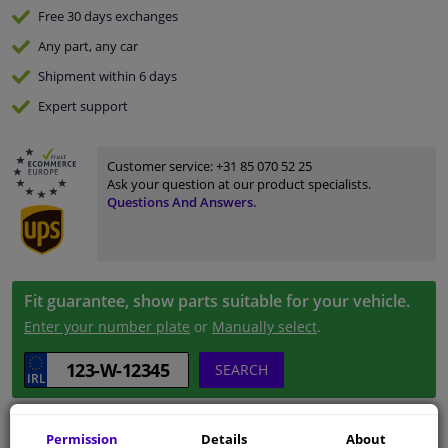
Free 30 days
exchanges
Any part
, any car
Shipment within 6 days
Expert
support
Customer service:
+31 85 070 52 25
Ask your question at our product specialists.
Questions And Answers.
Fit guarantee, show parts suitable for your vehicle.
Enter your number plate
or
Manually select
.
SEARCH
Specifications
Permission
Details
About