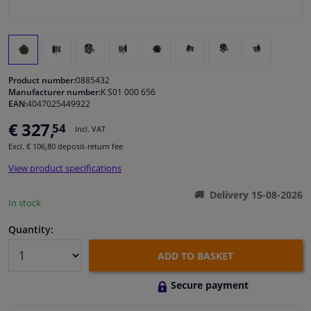
Windscreens & accessories
Interior & fabrics
Product number:
0885432
Manufacturer number:
K S01 000 656
Cleaning & protection
EAN:
4047025449922
€ 327,
54
Incl. VAT
Garage equipment
Excl. € 106,80 deposit-return fee
View product specifications
Camper, motorbike, bicycle & boat
Delivery 15-08-2026
In stock
Sensors & electronics
Quantity:
ADD TO BASKET
Secure payment