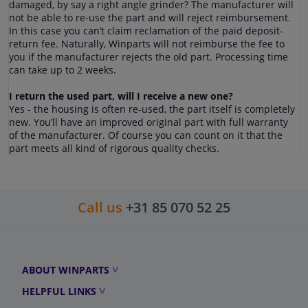
damaged, by say a right angle grinder? The manufacturer will
not be able to re-use the part and will reject reimbursement.
In this case you can’t claim reclamation of the paid deposit-
return fee. Naturally, Winparts will not reimburse the fee to
you if the manufacturer rejects the old part. Processing time
can take up to 2 weeks.
I return the used part, will I receive a new one?
Yes - the housing is often re-used, the part itself is completely
new. You’ll have an improved original part with full warranty
of the manufacturer. Of course you can count on it that the
part meets all kind of rigorous quality checks.
Call us
+31 85 070 52 25
ABOUT WINPARTS
HELPFUL LINKS