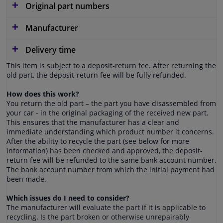
Original part numbers
Manufacturer
Delivery time
This item is subject to a deposit-return fee. After returning the
old part, the deposit-return fee will be fully refunded.
How does this work?
You return the old part – the part you have disassembled from
your car - in the original packaging of the received new part.
This ensures that the manufacturer has a clear and
immediate understanding which product number it concerns.
After the ability to recycle the part (see below for more
information) has been checked and approved, the deposit-
return fee will be refunded to the same bank account number.
The bank account number from which the initial payment had
been made.
Which issues do I need to consider?
The manufacturer will evaluate the part if it is applicable to
recycling. Is the part broken or otherwise unrepairably