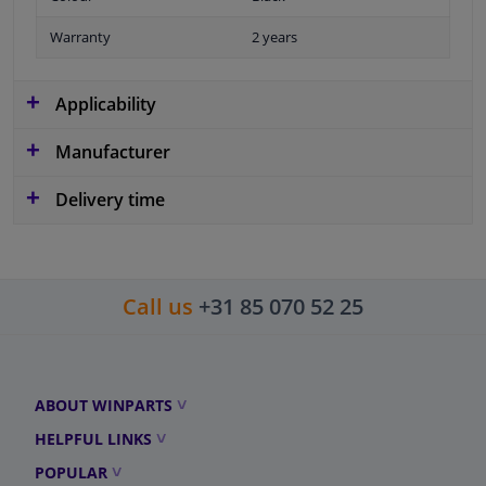
Warranty
2 years
Applicability
Manufacturer
Delivery time
Call us
+31 85 070 52 25
ABOUT WINPARTS
HELPFUL LINKS
POPULAR