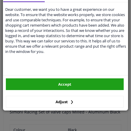
Dear customer, we want you to have a great experience on our
Free 30 days
exchanges
website. To ensure that the website works properly, we store cookies
and use comparable techniques. For example, to ensure that your
Any part
, any car
shopping cart remembers which products have been added. We also
Shipment within 3 days
keep a record of your interactions. So that we know whether you are
logged in, and we keep statistics to determine what time our store is
Expert
support
busy. This way we can tailor our services to this. It helps all of us to
ensure that we offer a relevant product range and put the right offers
in the window for you.
Customer service:
+31 85 070 52 25
Ask your question at our product specialists.
Questions And Answers.
Accept
Specifications
Adjust
Simoni Racing Set of valve caps Milled - Aluminum Black
Colour
Black