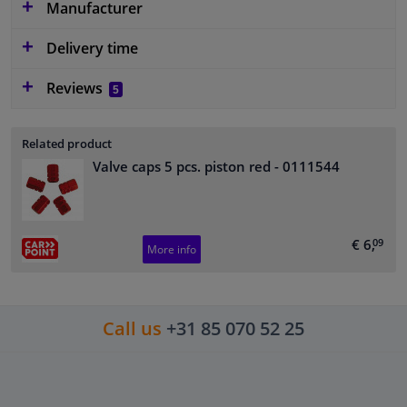
Manufacturer
Delivery time
Reviews
5
Related product
Valve caps 5 pcs. piston red
- 0111544
€ 6,
09
More info
Call us
+31 85 070 52 25