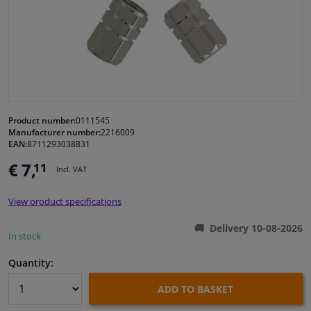
Windscreens & accessories
Interior & fabrics
Cleaning & protection
Product number:
0111545
Manufacturer number:
2216009
Garage equipment
EAN:
8711293038831
€ 7,
11
Incl. VAT
Camper, motorbike, bicycle & boat
View product specifications
Sensors & electronics
Delivery 10-08-2026
In stock
Quantity:
ADD TO BASKET