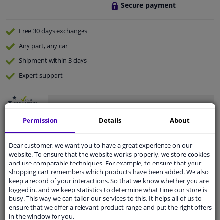
Secure payment
Free 30 days
exchanges
Any part
, any car
Shipment within 3 days
Expert
support
Customer service:
+31 85 070 52 25
Ask your question at our product specialists.
Permission
Details
About
Questions And Answers.
Dear customer, we want you to have a great experience on our
website. To ensure that the website works properly, we store cookies
and use comparable techniques. For example, to ensure that your
Specifications
shopping cart remembers which products have been added. We also
keep a record of your interactions. So that we know whether you are
logged in, and we keep statistics to determine what time our store is
Valve caps Piston Silver 5 pieces
busy. This way we can tailor our services to this. It helps all of us to
ensure that we offer a relevant product range and put the right offers
These silver valve caps stand out thanks to their color
in the window for you.